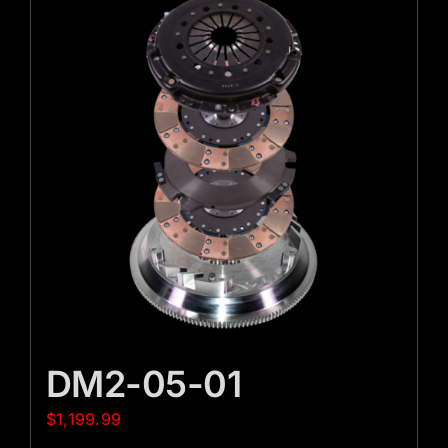
DM2-05-01
$
1,199.99