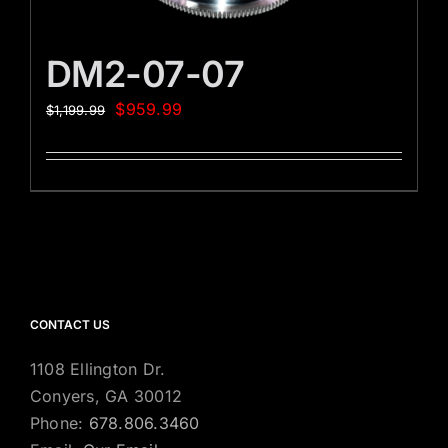
DM2-07-07
$
959.99
$
1,199.99
CONTACT US
1108 Ellington Dr.
Conyers, GA 30012
Phone:
678.806.3460