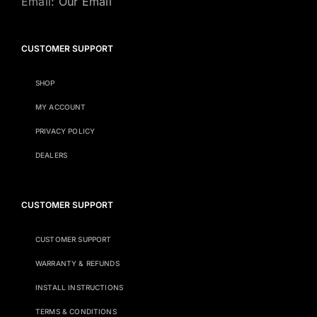
Email:
Our Email
CUSTOMER SUPPORT
SHOP
MY ACCOUNT
PRIVACY POLICY
DEALERS
CUSTOMER SUPPORT
CUSTOMER SUPPORT
WARRANTY & REFUNDS
INSTALL INSTRUCTIONS
TERMS & CONDITIONS