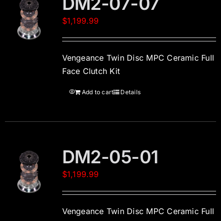
DM2-07-07
$
1,199.99
Vengeance Twin Disc MPC Ceramic Full
Face Clutch Kit
Add to cart
Details
DM2-05-01
$
1,199.99
Vengeance Twin Disc MPC Ceramic Full