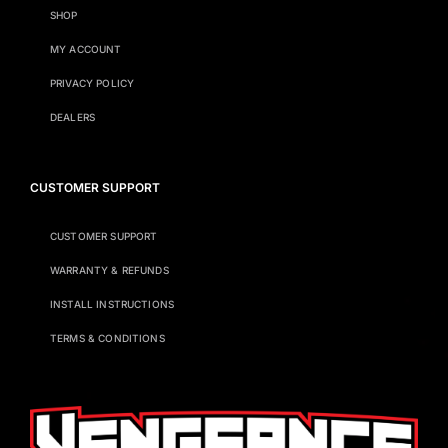
SHOP
MY ACCOUNT
PRIVACY POLICY
DEALERS
CUSTOMER SUPPORT
CUSTOMER SUPPORT
WARRANTY & REFUNDS
INSTALL INSTRUCTIONS
TERMS & CONDITIONS