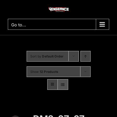
Skip
to
content
Go to...
Sort by
Default Order
Show
12 Products