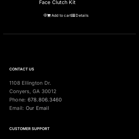
Face Clutch Kit
Add to cart
Details
CONTACT US
1108 Ellington Dr.
Conyers, GA 30012
Phone:
678.806.3460
Email:
Our Email
CUSTOMER SUPPORT