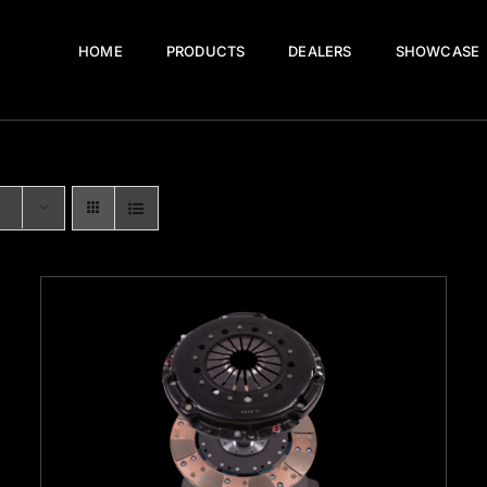
HOME
PRODUCTS
DEALERS
SHOWCASE