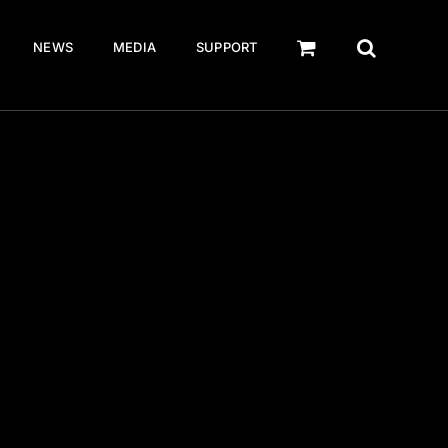
NEWS
MEDIA
SUPPORT