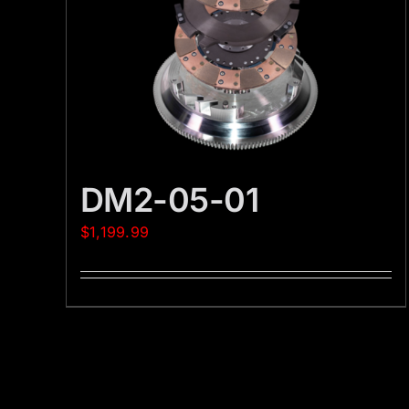
DM2-05-01
$
1,199.99