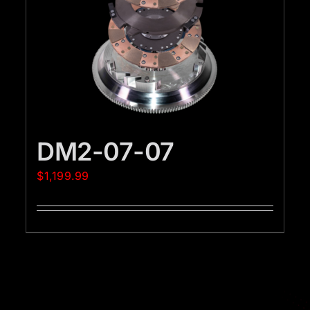
DM2-07-07
$
1,199.99