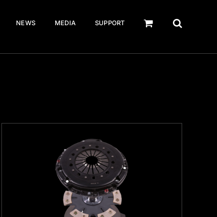
NEWS
MEDIA
SUPPORT