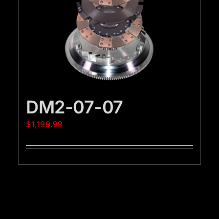
DM2-07-07
$
1,199.99