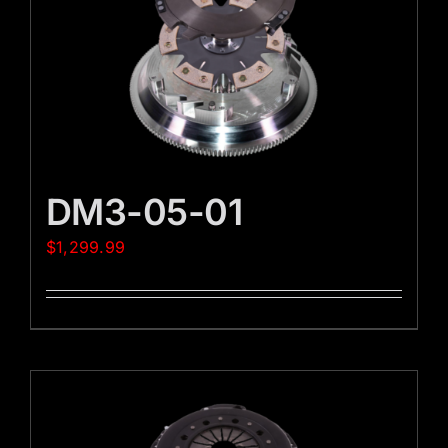
DM3-05-01
$
1,299.99