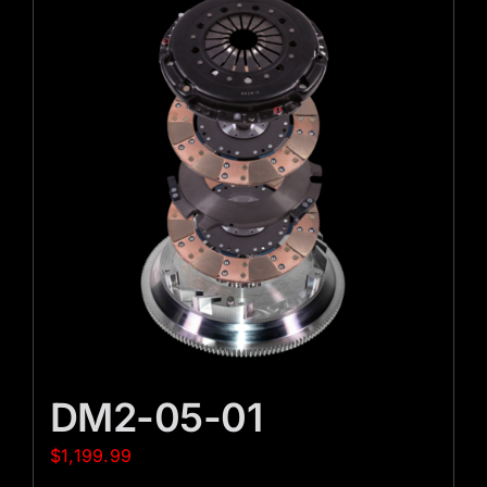
DM2-05-01
$
1,199.99