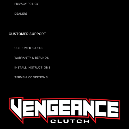
PRIVACY POLICY
DEALERS
CUSTOMER SUPPORT
CUSTOMER SUPPORT
WARRANTY & REFUNDS
INSTALL INSTRUCTIONS
TERMS & CONDITIONS