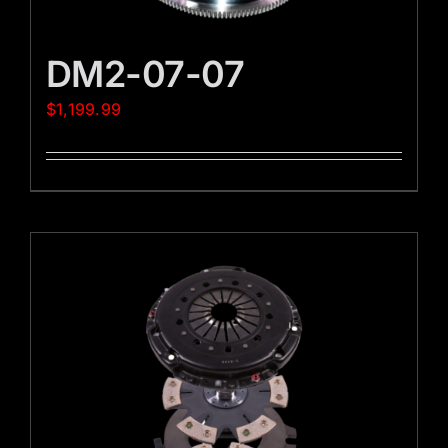
DM2-07-07
$
1,199.99