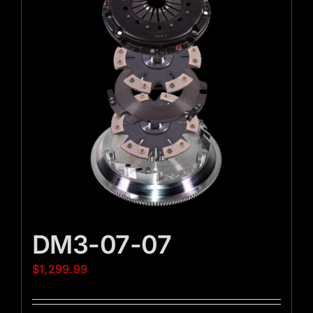
DM3-07-07
$
1,299.99