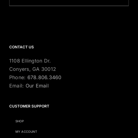
CONTACT US
1108 Ellington Dr.
Conyers, GA 30012
Phone:
678.806.3460
Email:
Our Email
CUSTOMER SUPPORT
SHOP
MY ACCOUNT