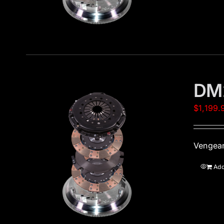
DM
$
1,199.
Vengean
Add