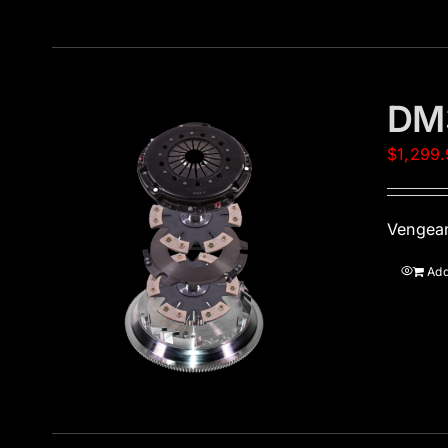
DM
$
1,299
Vengean
Add