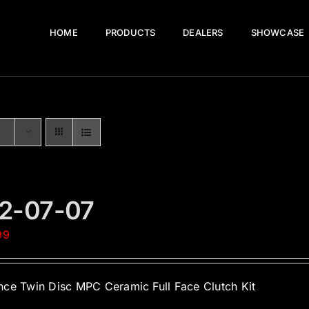
HOME
PRODUCTS
DEALERS
SHOWCASE
2-07-07
99
ce Twin Disc MPC Ceramic Full Face Clutch Kit