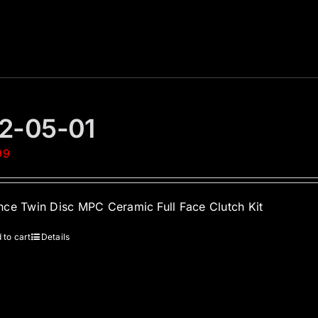
2-05-01
99
ce Twin Disc MPC Ceramic Full Face Clutch Kit
 to cart
Details