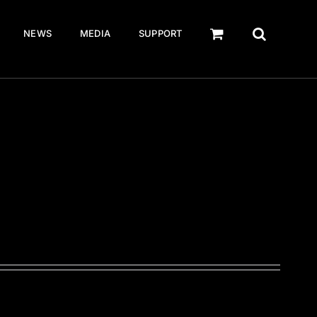
NEWS
MEDIA
SUPPORT