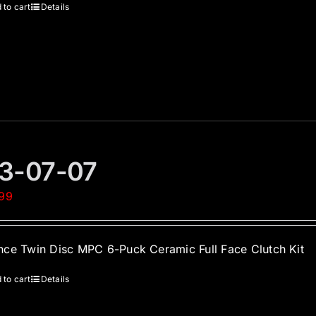
 to cart
Details
3-07-07
.99
ce Twin Disc MPC 6-Puck Ceramic Full Face Clutch Kit
 to cart
Details