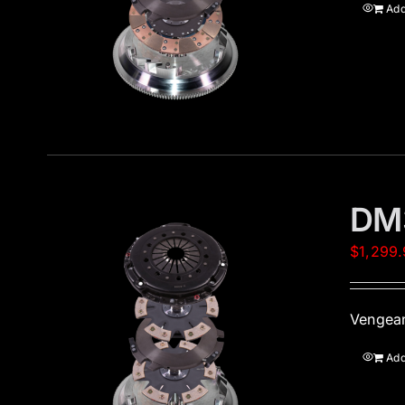
Add
DM
$
1,299
Vengean
Add