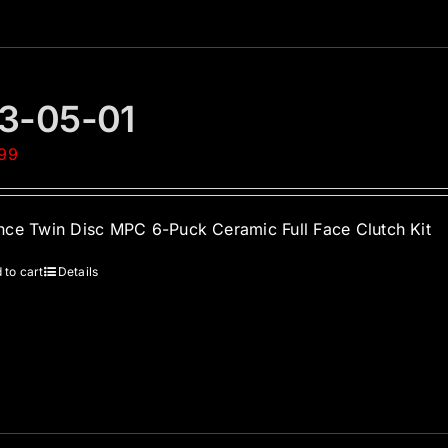
3-05-01
.99
ce Twin Disc MPC 6-Puck Ceramic Full Face Clutch Kit
 to cart
Details