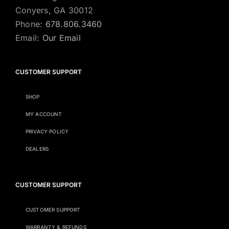
Conyers, GA 30012
Phone:
678.806.3460
Email:
Our Email
CUSTOMER SUPPORT
SHOP
MY ACCOUNT
PRIVACY POLICY
DEALERS
CUSTOMER SUPPORT
CUSTOMER SUPPORT
WARRANTY & REFUNDS