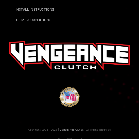
INSTALL INSTRUCTIONS
TERMS & CONDITIONS
Copyright 2023 - 2025 |
Vengeance Clutch
| All Rights Reserved