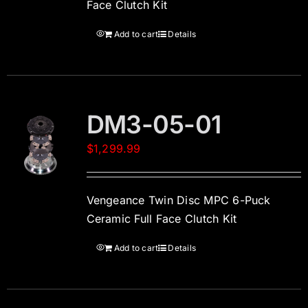
Face Clutch Kit
Add to cart
Details
DM3-05-01
$
1,299.99
Vengeance Twin Disc MPC 6-Puck
Ceramic Full Face Clutch Kit
Add to cart
Details