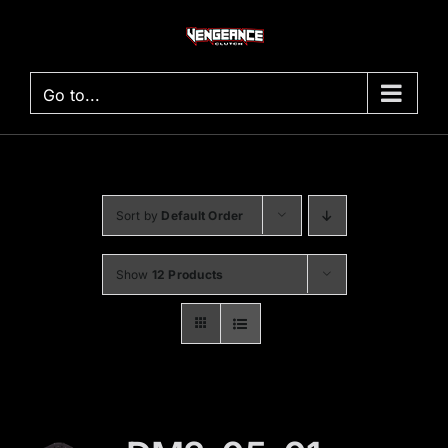
Skip
to
content
Go to...
Sort by
Default Order
Show
12 Products