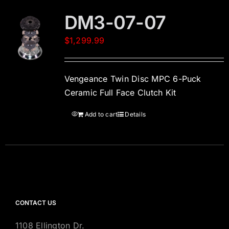
DM3-07-07
$
1,299.99
Vengeance Twin Disc MPC 6-Puck
Ceramic Full Face Clutch Kit
Add to cart
Details
CONTACT US
1108 Ellington Dr.