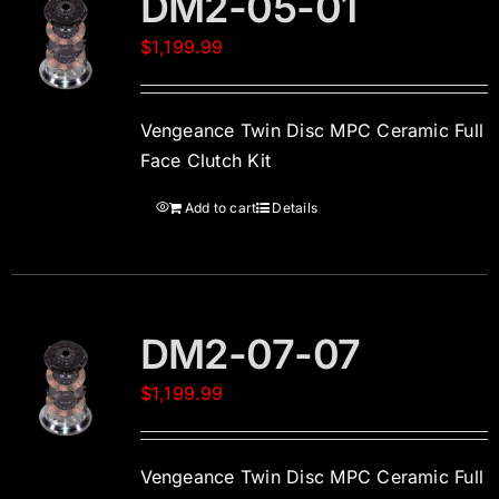
DM2-05-01
$
1,199.99
Vengeance Twin Disc MPC Ceramic Full
Face Clutch Kit
Add to cart
Details
DM2-07-07
$
1,199.99
Vengeance Twin Disc MPC Ceramic Full