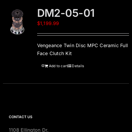
DM2-05-01
$
1,199.99
Vengeance Twin Disc MPC Ceramic Full
Face Clutch Kit
Add to cart
Details
CONTACT US
1108 Ellington Dr.