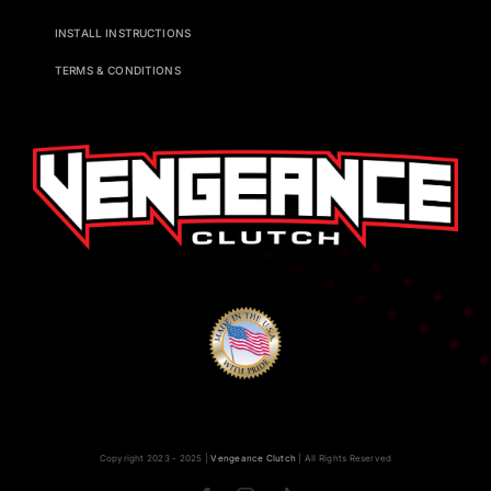
INSTALL INSTRUCTIONS
TERMS & CONDITIONS
Copyright 2023 - 2025 |
Vengeance Clutch
| All Rights Reserved