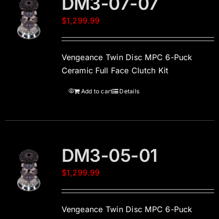
DM3-07-07
$
1,299.99
Vengeance Twin Disc MPC 6-Puck
Ceramic Full Face Clutch Kit
Add to cart
Details
DM3-05-01
$
1,299.99
Vengeance Twin Disc MPC 6-Puck