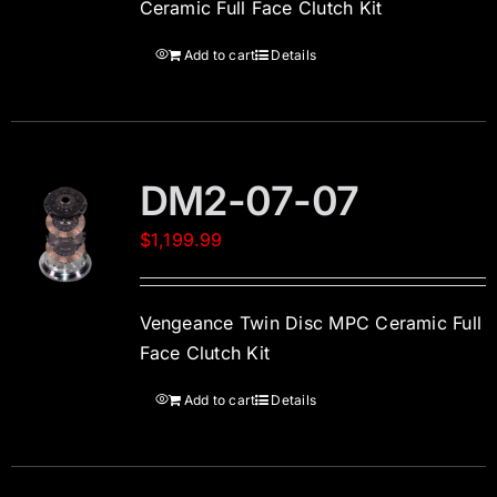
Ceramic Full Face Clutch Kit
Add to cart
Details
DM2-07-07
$
1,199.99
Vengeance Twin Disc MPC Ceramic Full
Face Clutch Kit
Add to cart
Details