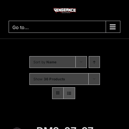
Skip
to
content
Go to...
Sort by
Name
Show
36 Products