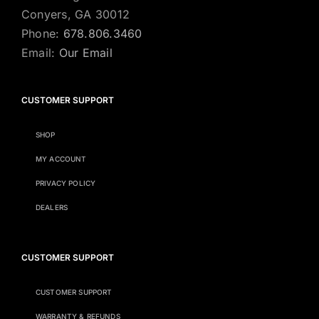
Conyers, GA 30012
Phone:
678.806.3460
Email:
Our Email
CUSTOMER SUPPORT
SHOP
MY ACCOUNT
PRIVACY POLICY
DEALERS
CUSTOMER SUPPORT
CUSTOMER SUPPORT
WARRANTY & REFUNDS