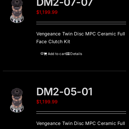
DM2-07-07
$
1,199.99
Vengeance Twin Disc MPC Ceramic Full
Face Clutch Kit
Add to cart
Details
DM2-05-01
$
1,199.99
Vengeance Twin Disc MPC Ceramic Full