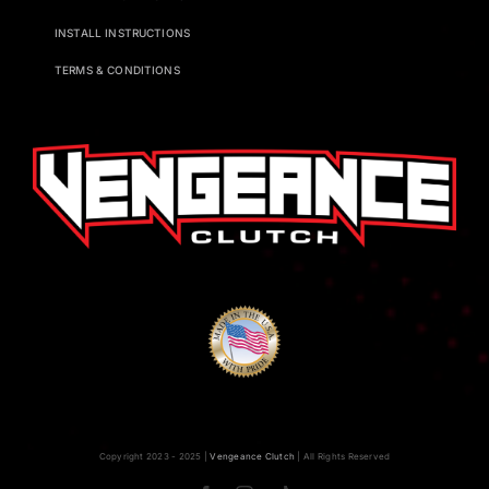
INSTALL INSTRUCTIONS
TERMS & CONDITIONS
Copyright 2023 - 2025 |
Vengeance Clutch
| All Rights Reserved