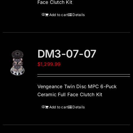
Face Clutch Kit
Add to cart
Details
DM3-07-07
$
1,299.99
Vengeance Twin Disc MPC 6-Puck
Ceramic Full Face Clutch Kit
Add to cart
Details