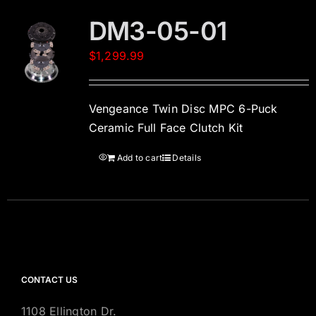
DM3-05-01
$
1,299.99
Vengeance Twin Disc MPC 6-Puck
Ceramic Full Face Clutch Kit
Add to cart
Details
CONTACT US
1108 Ellington Dr.