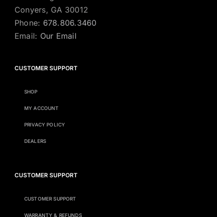
Conyers, GA 30012
Phone:
678.806.3460
Email:
Our Email
CUSTOMER SUPPORT
SHOP
MY ACCOUNT
PRIVACY POLICY
DEALERS
CUSTOMER SUPPORT
CUSTOMER SUPPORT
WARRANTY & REFUNDS