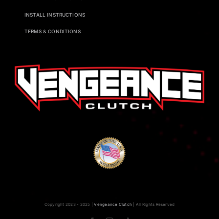
INSTALL INSTRUCTIONS
TERMS & CONDITIONS
Copyright 2023 - 2025 |
Vengeance Clutch
| All Rights Reserved