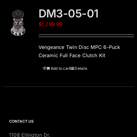
DM3-05-01
$
1,299.99
Vengeance Twin Disc MPC 6-Puck
Ceramic Full Face Clutch Kit
Add to cart
Details
CONTACT US
1108 Ellington Dr.