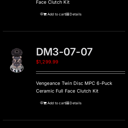
Face Clutch Kit
Add to cart
Details
DM3-07-07
$
1,299.99
Vengeance Twin Disc MPC 6-Puck
Ceramic Full Face Clutch Kit
Add to cart
Details