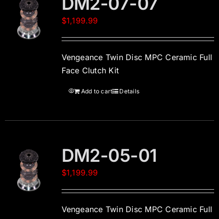
DM2-07-07
$
1,199.99
Vengeance Twin Disc MPC Ceramic Full
Face Clutch Kit
Add to cart
Details
DM2-05-01
$
1,199.99
Vengeance Twin Disc MPC Ceramic Full