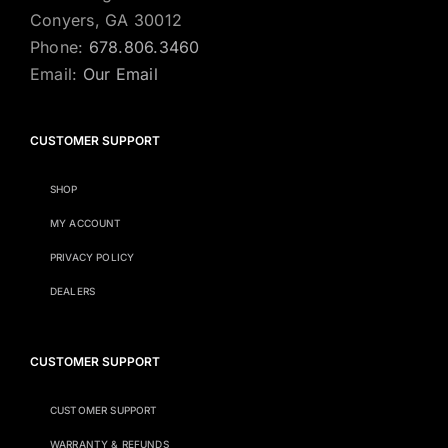
Conyers, GA 30012
Phone:
678.806.3460
Email:
Our Email
CUSTOMER SUPPORT
SHOP
MY ACCOUNT
PRIVACY POLICY
DEALERS
CUSTOMER SUPPORT
CUSTOMER SUPPORT
WARRANTY & REFUNDS