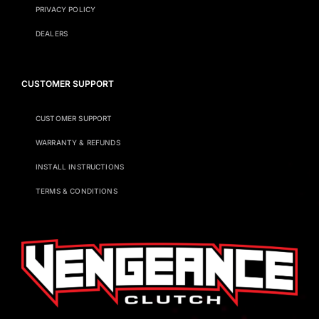
PRIVACY POLICY
DEALERS
CUSTOMER SUPPORT
CUSTOMER SUPPORT
WARRANTY & REFUNDS
INSTALL INSTRUCTIONS
TERMS & CONDITIONS