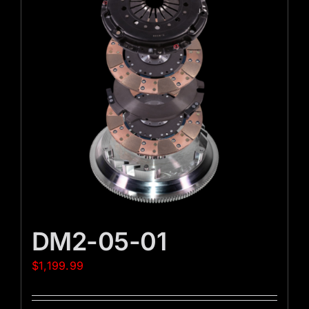
DM2-05-01
$
1,199.99