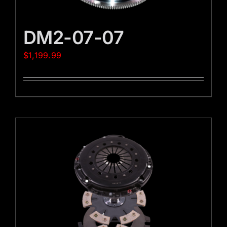
DM2-07-07
$
1,199.99