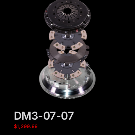
DM3-07-07
$
1,299.99