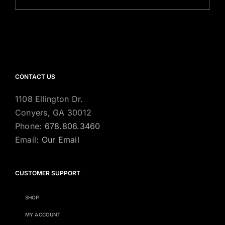
CONTACT US
1108 Ellington Dr.
Conyers, GA 30012
Phone:
678.806.3460
Email:
Our Email
CUSTOMER SUPPORT
SHOP
MY ACCOUNT