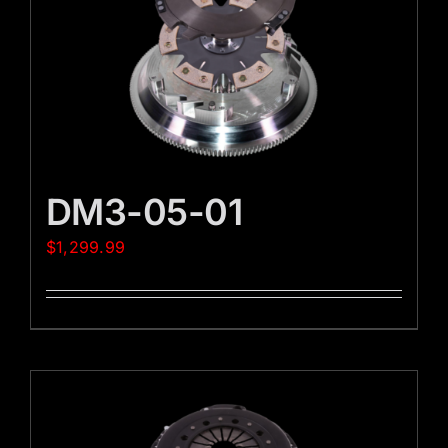
DM3-05-01
$
1,299.99