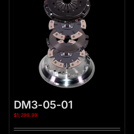
DM3-05-01
$
1,299.99