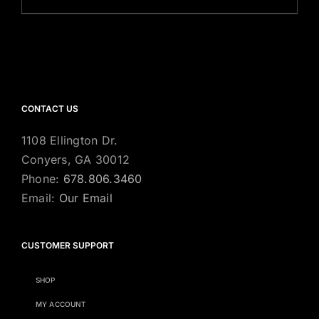
CONTACT US
1108 Ellington Dr.
Conyers, GA 30012
Phone:
678.806.3460
Email:
Our Email
CUSTOMER SUPPORT
SHOP
MY ACCOUNT