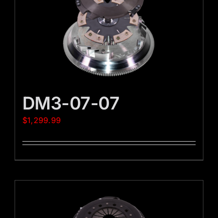
DM3-07-07
$
1,299.99