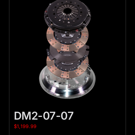
DM2-07-07
$
1,199.99