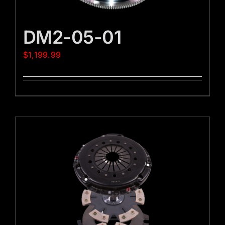
DM2-05-01
$
1,199.99