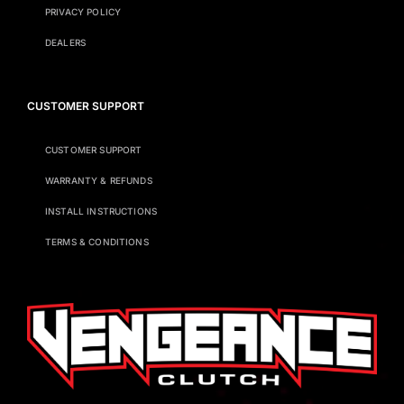
PRIVACY POLICY
DEALERS
CUSTOMER SUPPORT
CUSTOMER SUPPORT
WARRANTY & REFUNDS
INSTALL INSTRUCTIONS
TERMS & CONDITIONS