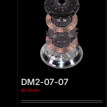
DM2-07-07
$
1,199.99