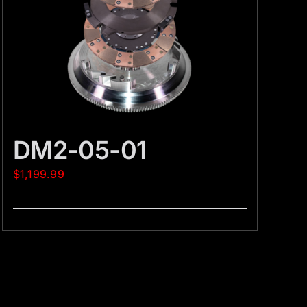
DM2-05-01
$
1,199.99