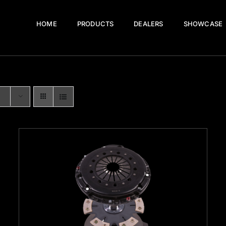
HOME
PRODUCTS
DEALERS
SHOWCASE