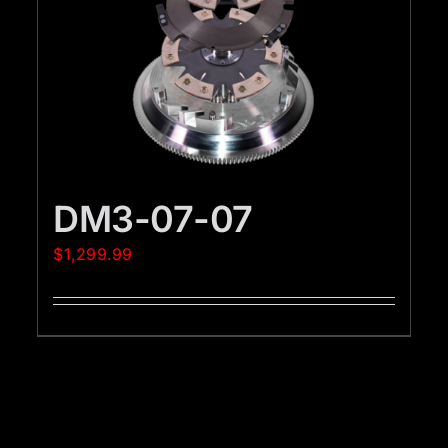
DM3-07-07
$
1,299.99