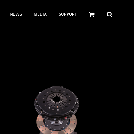
NEWS
MEDIA
SUPPORT