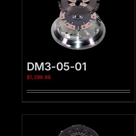
DM3-05-01
$
1,299.99