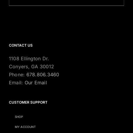
CONTACT US
1108 Ellington Dr.
Conyers, GA 30012
Phone:
678.806.3460
Email:
Our Email
CUSTOMER SUPPORT
SHOP
MY ACCOUNT