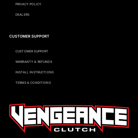
PRIVACY POLICY
DEALERS
CUSTOMER SUPPORT
CUSTOMER SUPPORT
WARRANTY & REFUNDS
INSTALL INSTRUCTIONS
TERMS & CONDITIONS