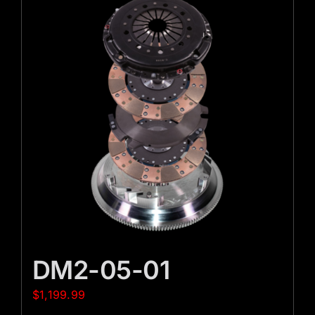
DM2-05-01
$
1,199.99