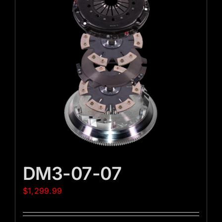
DM3-07-07
$
1,299.99