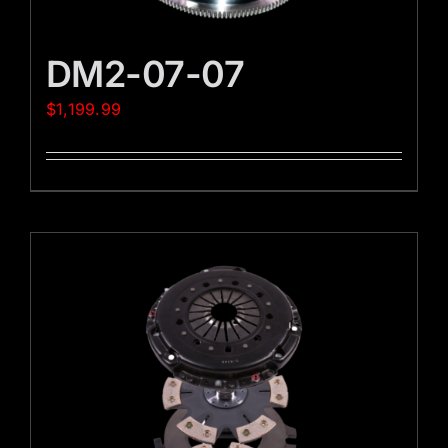
DM2-07-07
$
1,199.99