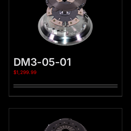
DM3-05-01
$
1,299.99