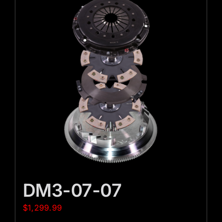
DM3-07-07
$
1,299.99