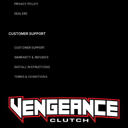
PRIVACY POLICY
DEALERS
CUSTOMER SUPPORT
CUSTOMER SUPPORT
WARRANTY & REFUNDS
INSTALL INSTRUCTIONS
TERMS & CONDITIONS