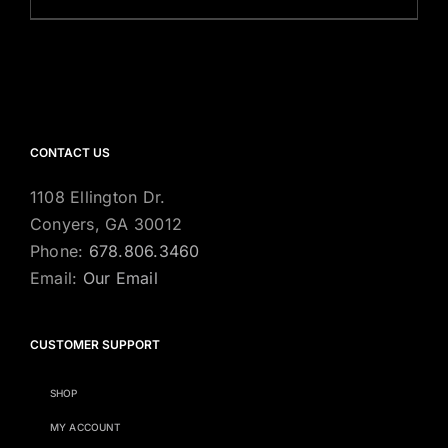
CONTACT US
1108 Ellington Dr.
Conyers, GA 30012
Phone:
678.806.3460
Email:
Our Email
CUSTOMER SUPPORT
SHOP
MY ACCOUNT