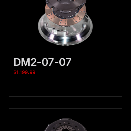
DM2-07-07
$
1,199.99