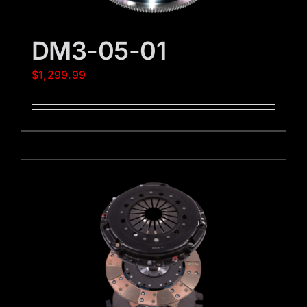
DM3-05-01
$
1,299.99