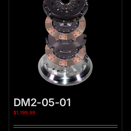
DM2-05-01
$
1,199.99