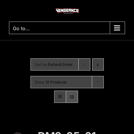
Skip
to
content
Go to...
Sort by
Default Order
Show
12 Products