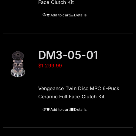
Face Clutch Kit
Add to cart
Details
DM3-05-01
$
1,299.99
Vengeance Twin Disc MPC 6-Puck
Ceramic Full Face Clutch Kit
Add to cart
Details