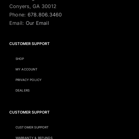
Conyers, GA 30012
Phone:
678.806.3460
Email:
Our Email
CUSTOMER SUPPORT
SHOP
MY ACCOUNT
PRIVACY POLICY
DEALERS
CUSTOMER SUPPORT
CUSTOMER SUPPORT
WARRANTY & REFUNDS