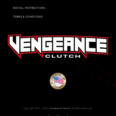
INSTALL INSTRUCTIONS
TERMS & CONDITIONS
Copyright 2023 - 2025 |
Vengeance Clutch
| All Rights Reserved