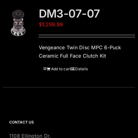
DM3-07-07
$
1,299.99
Vengeance Twin Disc MPC 6-Puck
Ceramic Full Face Clutch Kit
Add to cart
Details
CONTACT US
1108 Ellington Dr.