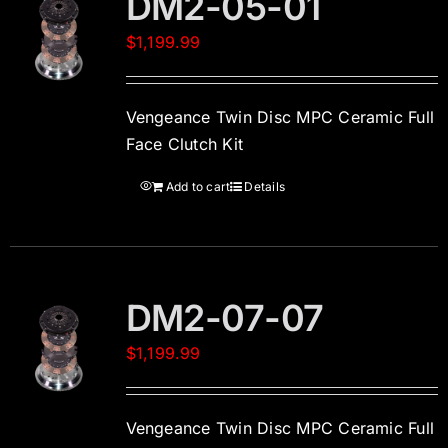
DM2-05-01
$
1,199.99
Vengeance Twin Disc MPC Ceramic Full
Face Clutch Kit
Add to cart
Details
DM2-07-07
$
1,199.99
Vengeance Twin Disc MPC Ceramic Full