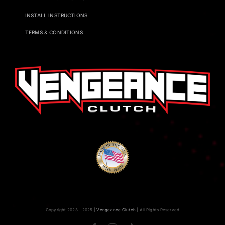
INSTALL INSTRUCTIONS
TERMS & CONDITIONS
Copyright 2023 - 2025 |
Vengeance Clutch
| All Rights Reserved