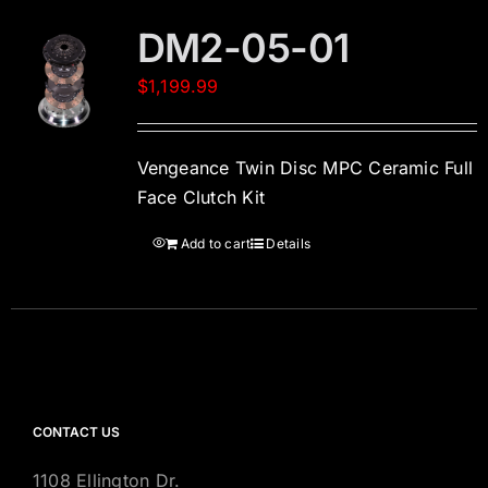
DM2-05-01
$
1,199.99
Vengeance Twin Disc MPC Ceramic Full
Face Clutch Kit
Add to cart
Details
CONTACT US
1108 Ellington Dr.