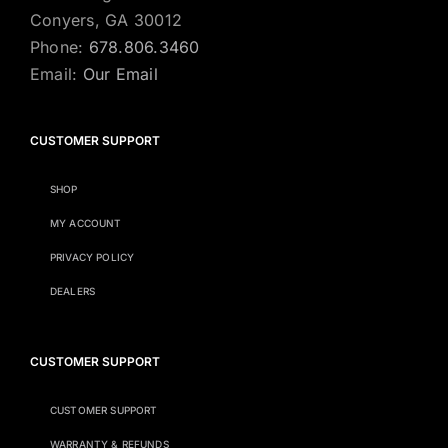
Conyers, GA 30012
Phone:
678.806.3460
Email:
Our Email
CUSTOMER SUPPORT
SHOP
MY ACCOUNT
PRIVACY POLICY
DEALERS
CUSTOMER SUPPORT
CUSTOMER SUPPORT
WARRANTY & REFUNDS