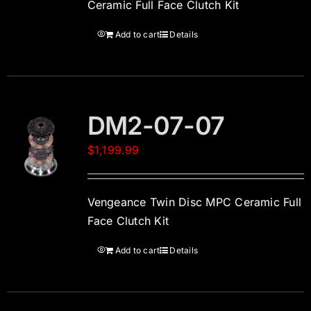
Ceramic Full Face Clutch Kit
Add to cart
Details
DM2-07-07
$
1,199.99
Vengeance Twin Disc MPC Ceramic Full
Face Clutch Kit
Add to cart
Details