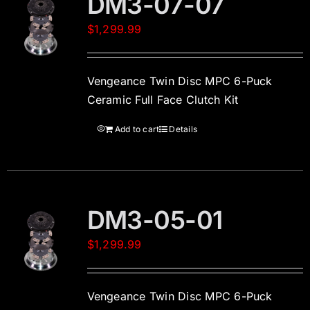
DM3-07-07
$
1,299.99
Vengeance Twin Disc MPC 6-Puck
Ceramic Full Face Clutch Kit
Add to cart
Details
DM3-05-01
$
1,299.99
Vengeance Twin Disc MPC 6-Puck