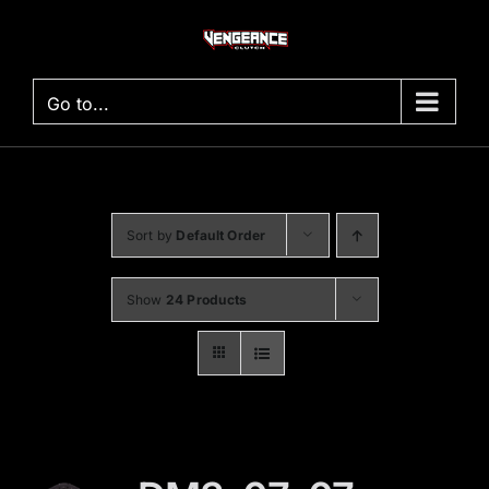
Skip
to
content
Go to...
Sort by
Default Order
Show
24 Products