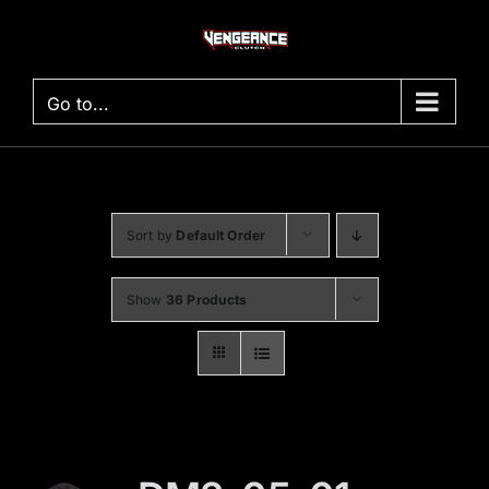
Skip
to
content
Go to...
Sort by
Default Order
Show
36 Products