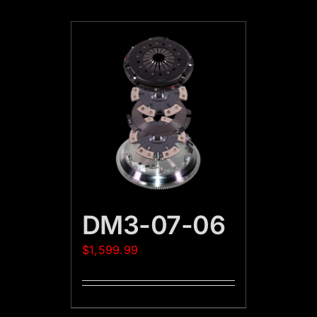
DM3-07-06
$
1,599.99