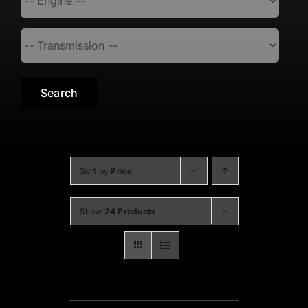
Search
Sort by
Price
Show
24 Products