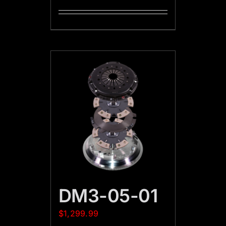
DM3-05-01
$
1,299.99