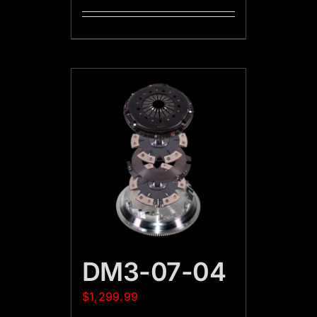
DM3-07-04
$
1,299.99