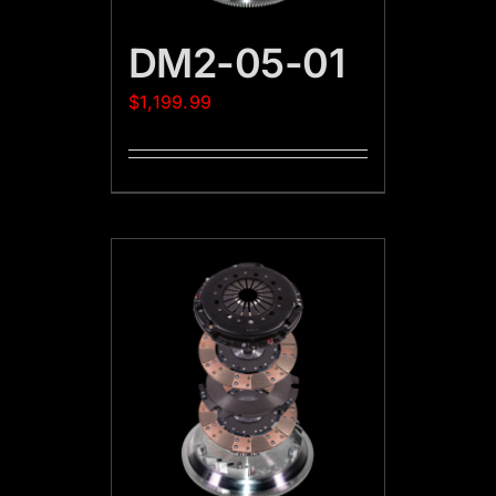
DM2-05-01
$
1,199.99