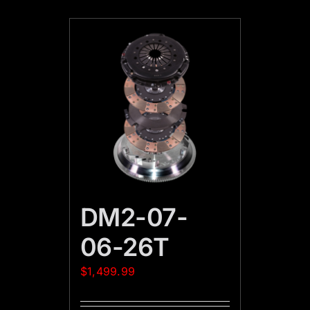
DM2-07-
06-26T
$
1,499.99