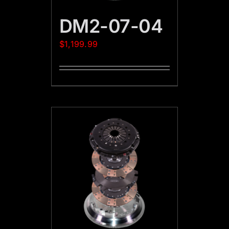
DM2-07-04
$
1,199.99