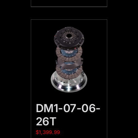
DM1-07-06-
26T
$
1,399.99