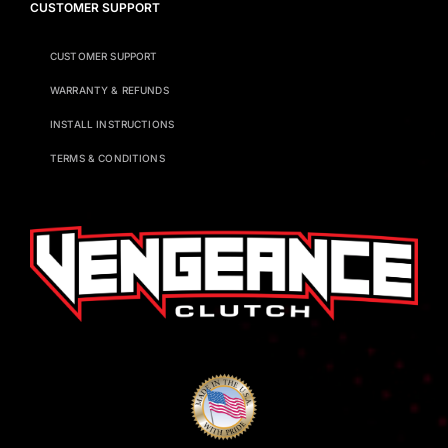
CUSTOMER SUPPORT
CUSTOMER SUPPORT
WARRANTY & REFUNDS
INSTALL INSTRUCTIONS
TERMS & CONDITIONS