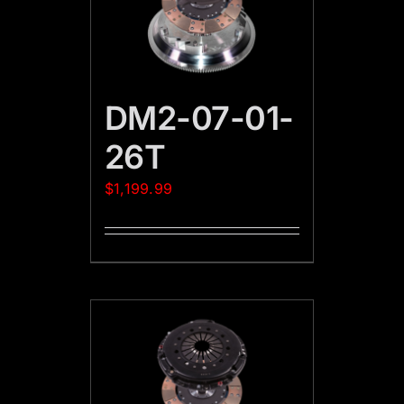
DM2-07-01-
26T
$
1,199.99