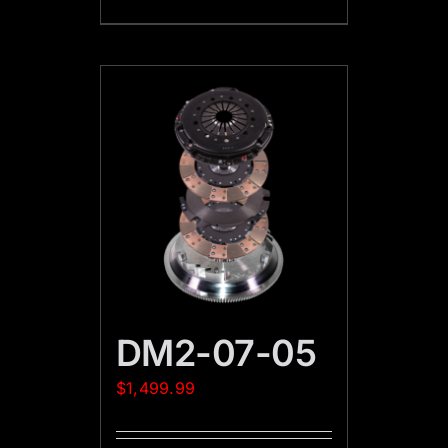
DM2-07-05
$
1,499.99