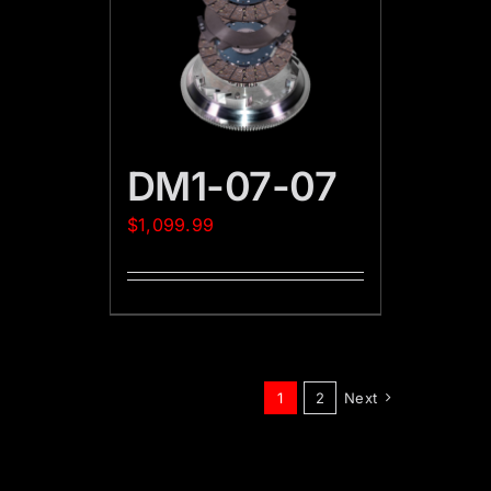
DM1-07-07
$
1,099.99
1
2
Next