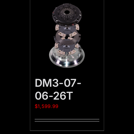
DM3-07-
06-26T
$
1,599.99