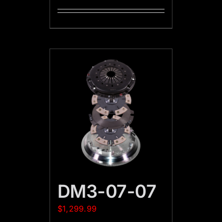
DM3-07-07
$
1,299.99