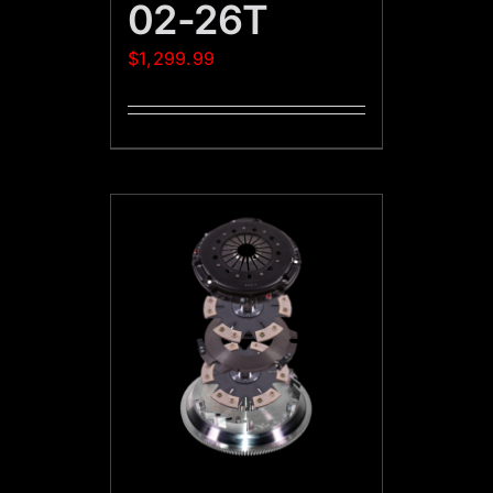
02-26T
$
1,299.99