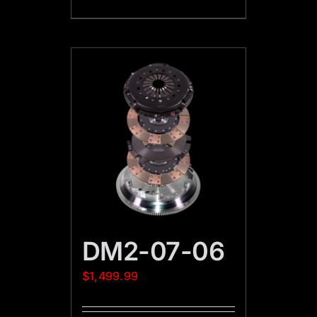
DM2-07-06
$
1,499.99