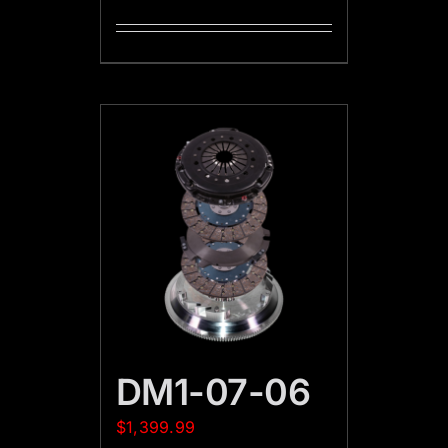
DM1-07-06
$
1,399.99