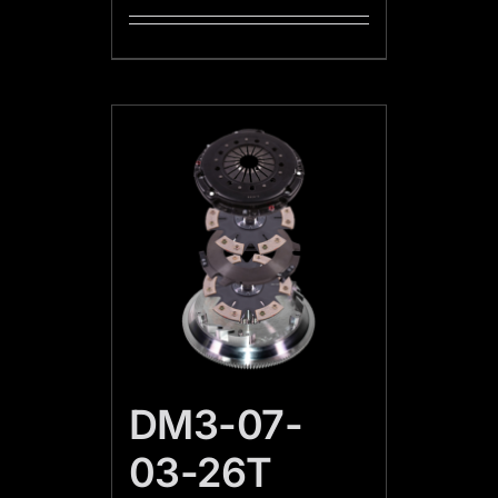
DM3-07-
03-26T