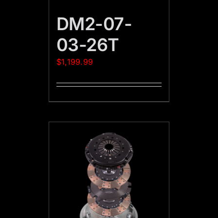
DM2-07-
03-26T
$
1,199.99