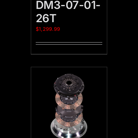
DM3-07-01-
26T
$
1,299.99