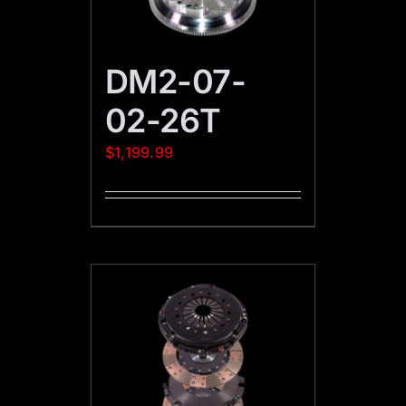
DM2-07-
02-26T
$
1,199.99