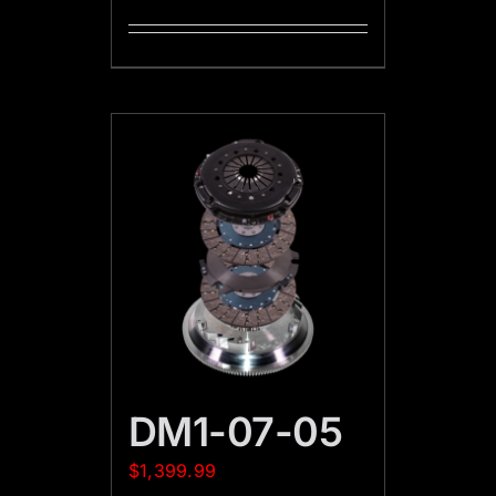
DM1-07-05
$
1,399.99