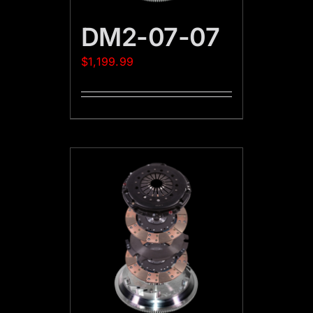
DM2-07-07
$
1,199.99