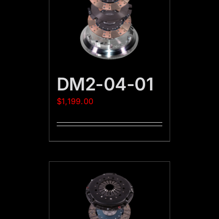
DM2-04-01
$
1,199.00