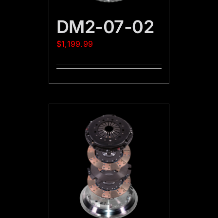
DM2-07-02
$
1,199.99