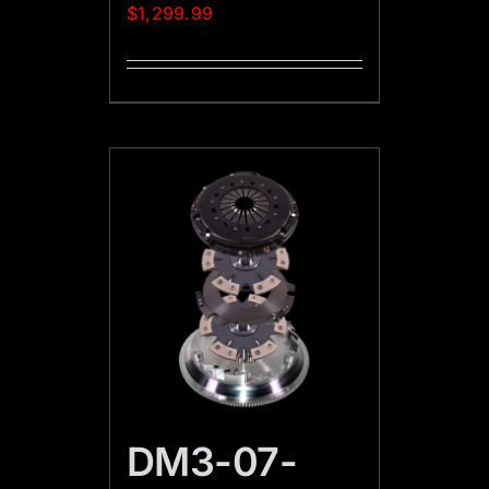
$
1,299.99
DM3-07-