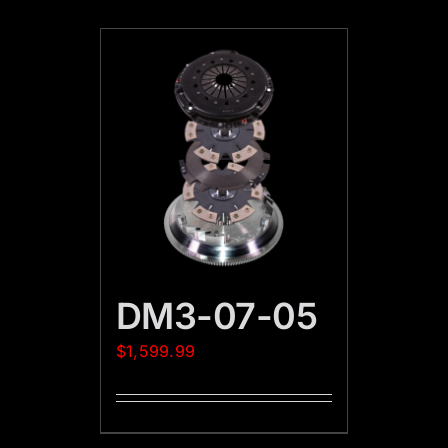
DM3-07-05
$
1,599.99