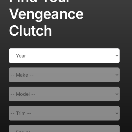
Vengeance
Clutch