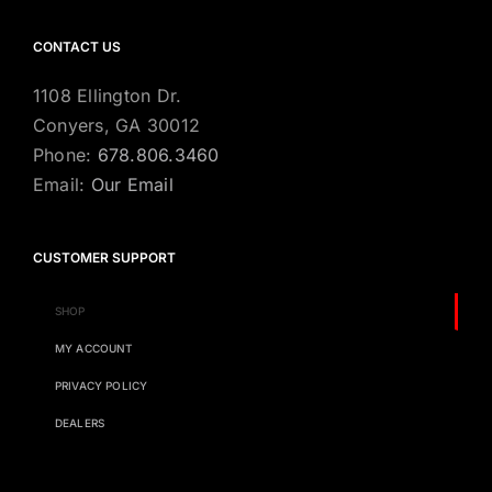
CONTACT US
1108 Ellington Dr.
Conyers, GA 30012
Phone:
678.806.3460
Email:
Our Email
CUSTOMER SUPPORT
SHOP
MY ACCOUNT
PRIVACY POLICY
DEALERS