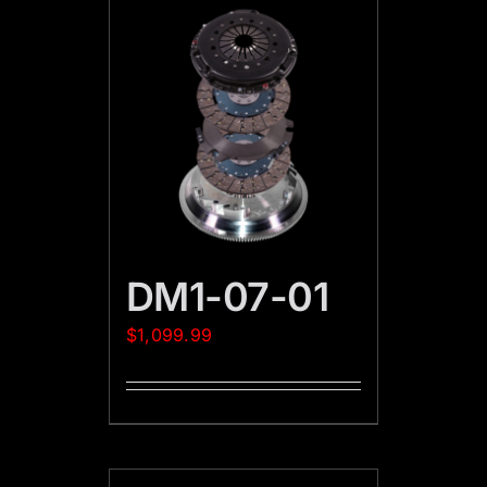
DM1-07-01
$
1,099.99