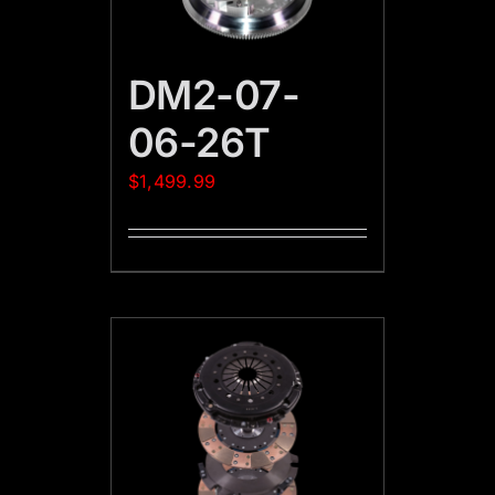
DM2-07-
06-26T
$
1,499.99