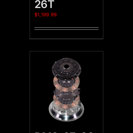
26T
$
1,199.99