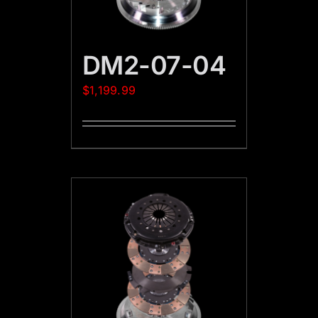
DM2-07-04
$
1,199.99