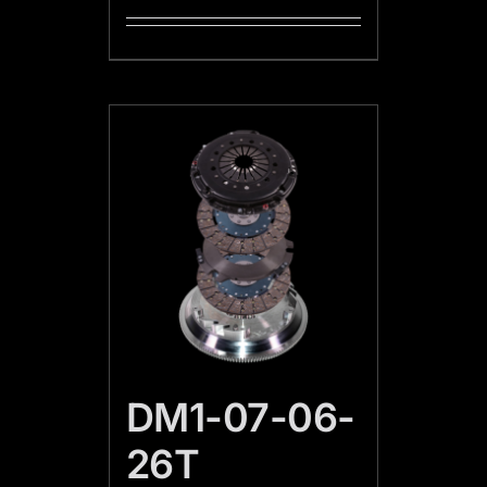
DM1-07-06-
26T