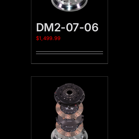
DM2-07-06
$
1,499.99