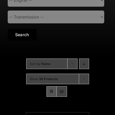
Search
Sort by
Name
Show
36 Products