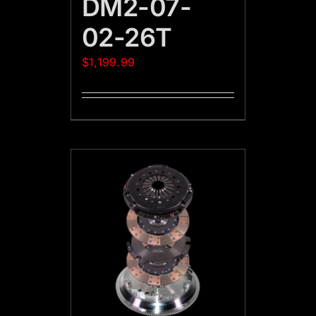
DM2-07-
02-26T
$
1,199.99