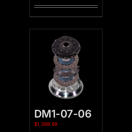
DM1-07-06
$
1,399.99