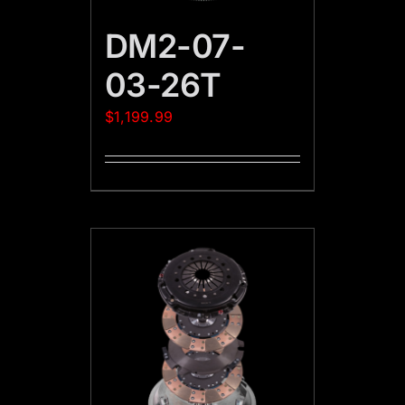
DM2-07-
03-26T
$
1,199.99