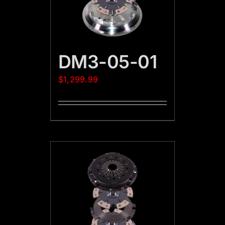
DM3-05-01
$
1,299.99