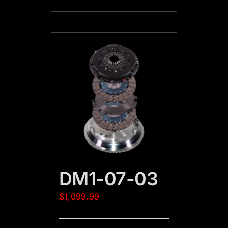
DM1-07-03
$
1,099.99