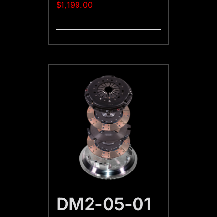
$
1,199.00
DM2-05-01