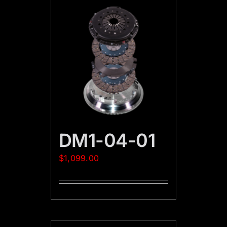
DM1-04-01
$
1,099.00