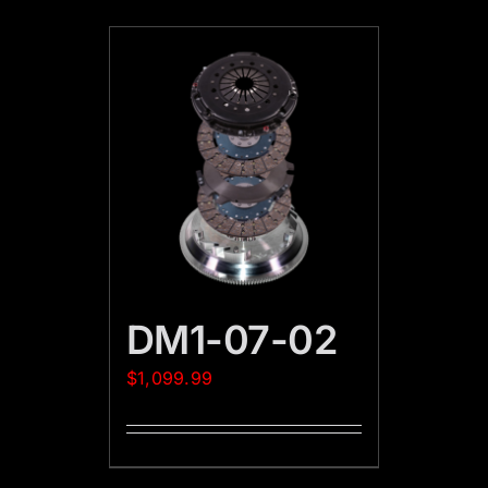
DM1-07-02
$
1,099.99