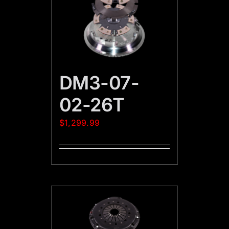
DM3-07-
02-26T
$
1,299.99