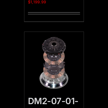
$
1,199.99
DM2-07-01-