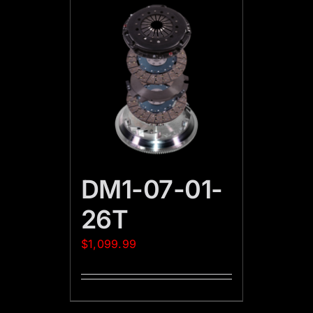
DM1-07-01-
26T
$
1,099.99