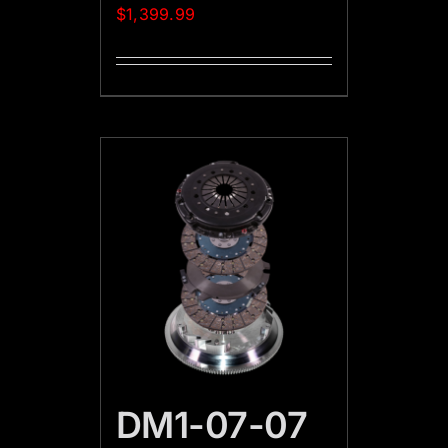
$
1,399.99
DM1-07-07