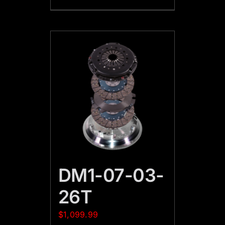
DM1-07-03-
26T
$
1,099.99