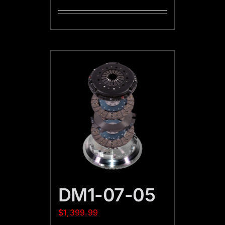
DM1-07-05
$
1,399.99