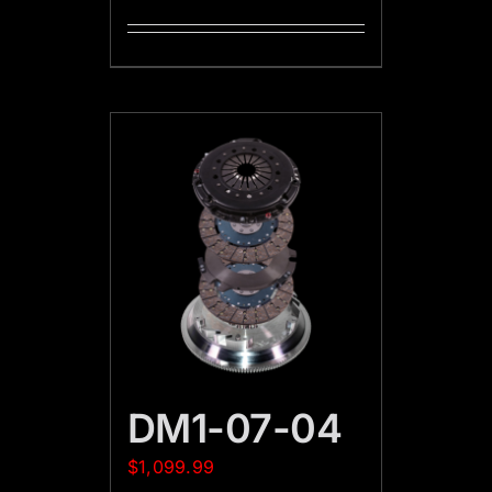
DM1-07-04
$
1,099.99