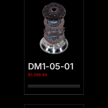
DM1-05-01
$
1,099.99