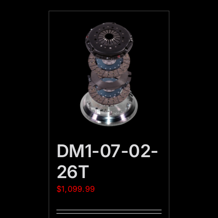
DM1-07-02-
26T
$
1,099.99