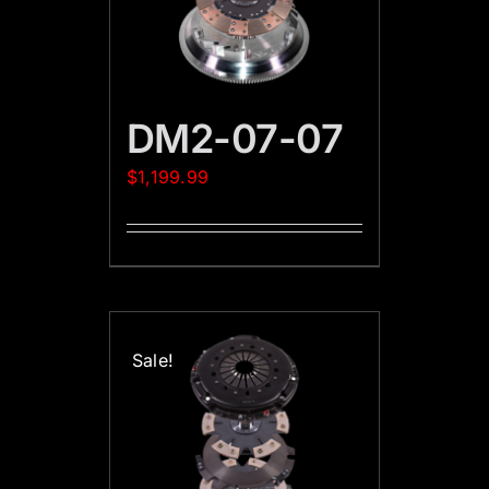
DM2-07-07
$
1,199.99
Sale!