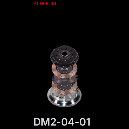
$
1,099.99
DM2-04-01