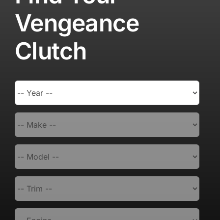
Vengeance
Clutch