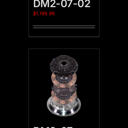
DM2-07-02
$
1,199.99