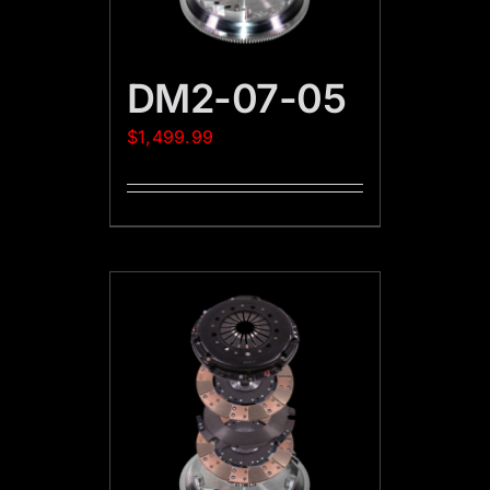
DM2-07-05
$
1,499.99