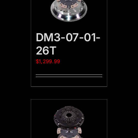
DM3-07-01-
26T
$
1,299.99