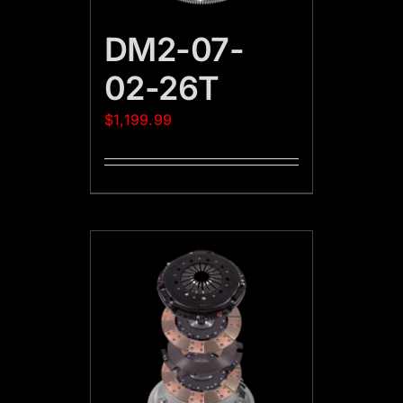
DM2-07-
02-26T
$
1,199.99