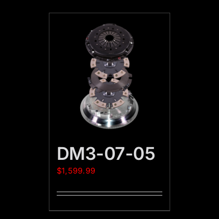
DM3-07-05
$
1,599.99