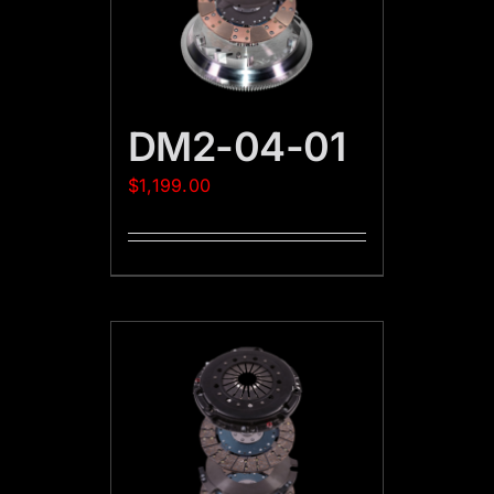
DM2-04-01
$
1,199.00