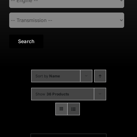
Search
Sort by
Name
Show
36 Products