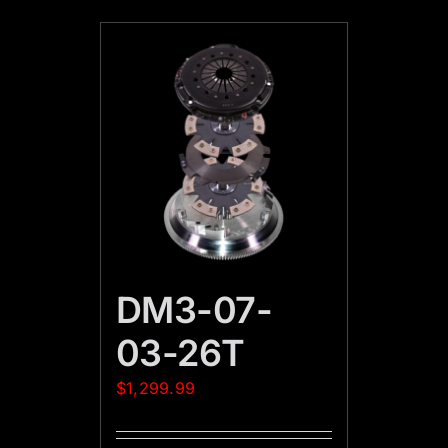
DM3-07-
03-26T
$
1,299.99