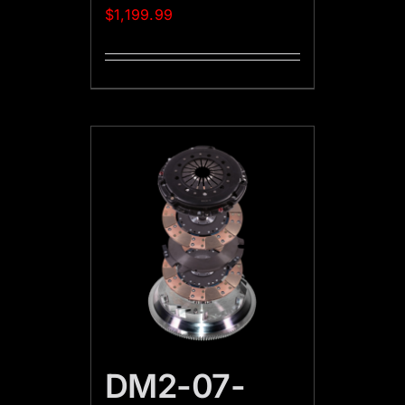
$
1,199.99
DM2-07-