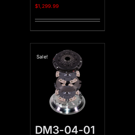
$
1,299.99
Sale!
DM3-04-01