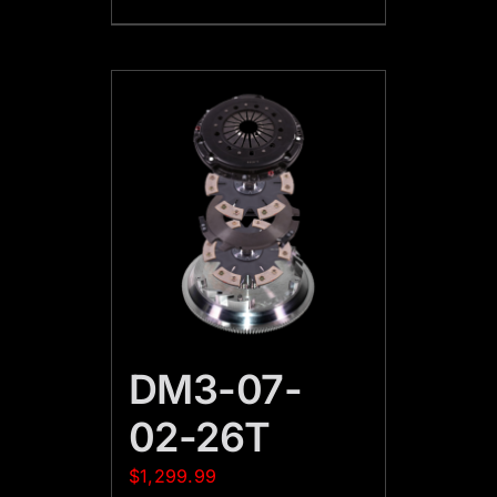
DM3-07-
02-26T
$
1,299.99