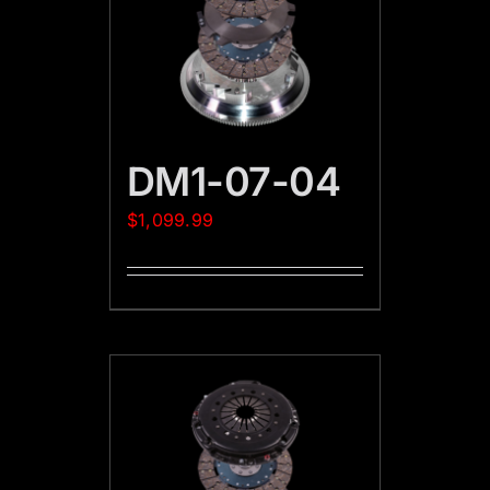
DM1-07-04
$
1,099.99