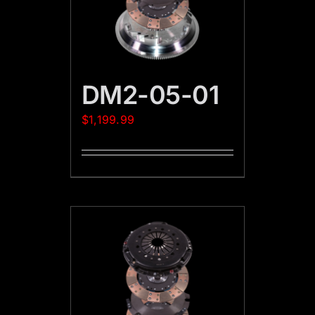
DM2-05-01
$
1,199.99