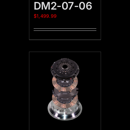
DM2-07-06
$
1,499.99