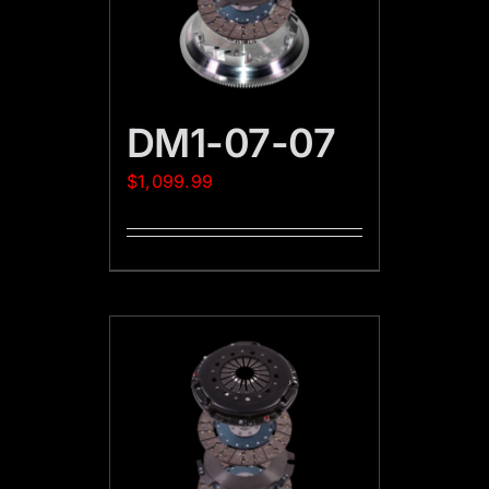
DM1-07-07
$
1,099.99