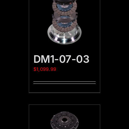
DM1-07-03
$
1,099.99