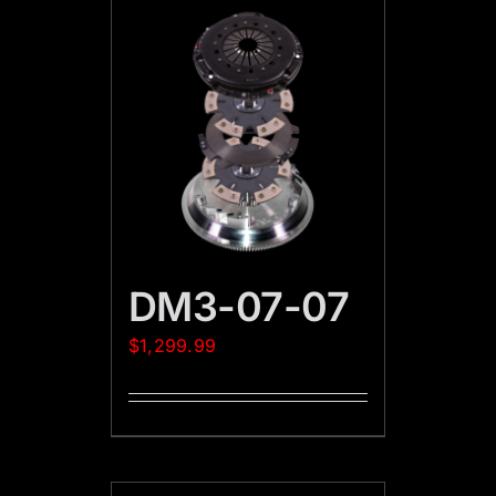
DM3-07-07
$
1,299.99