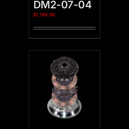
DM2-07-04
$
1,199.99