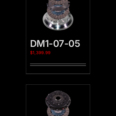
DM1-07-05
$
1,399.99