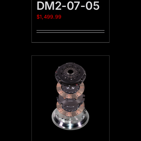
DM2-07-05
$
1,499.99