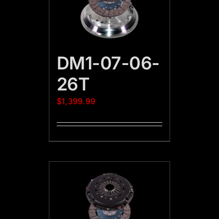
DM1-07-06-
26T
$
1,399.99