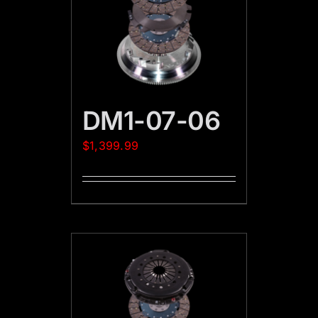
DM1-07-06
$
1,399.99