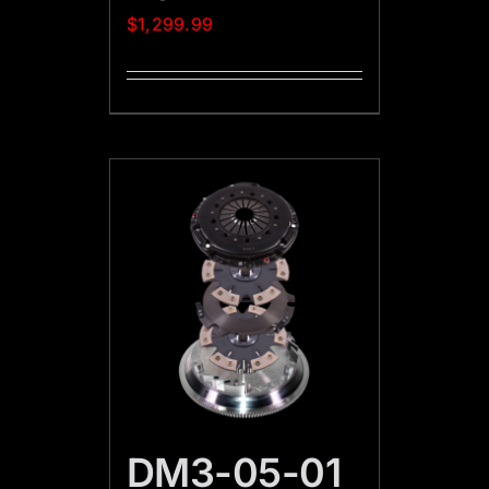
$
1,299.99
DM3-05-01