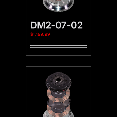
DM2-07-02
$
1,199.99