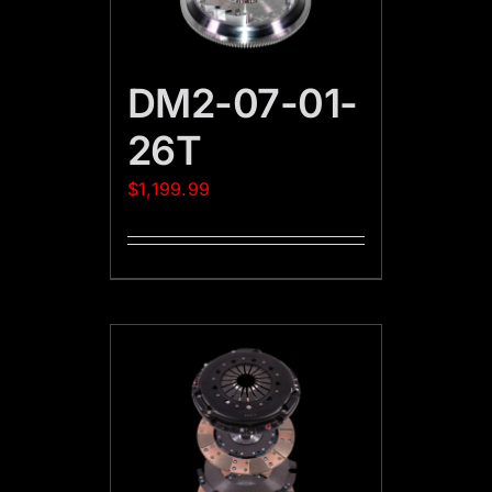
DM2-07-01-
26T
$
1,199.99