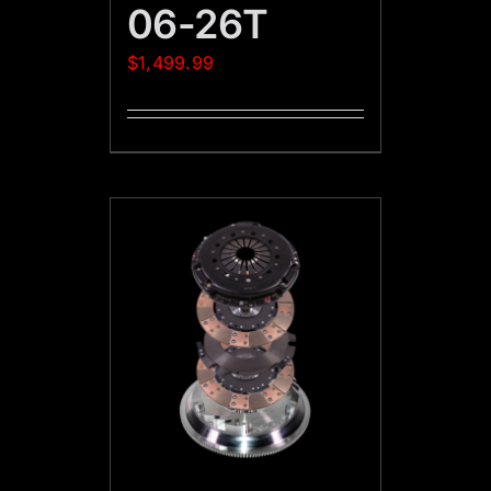
06-26T
$
1,499.99