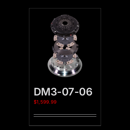
DM3-07-06
$
1,599.99