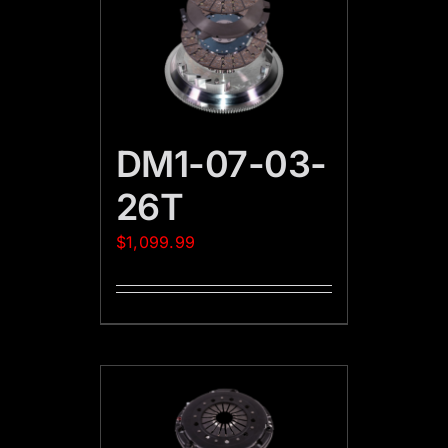
DM1-07-03-
26T
$
1,099.99