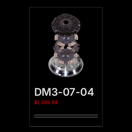
DM3-07-04
$
1,299.99