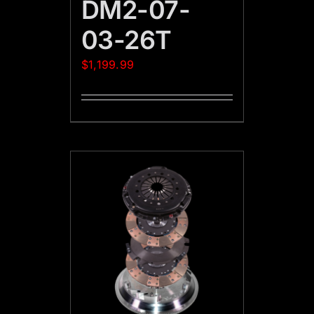
DM2-07-
03-26T
$
1,199.99