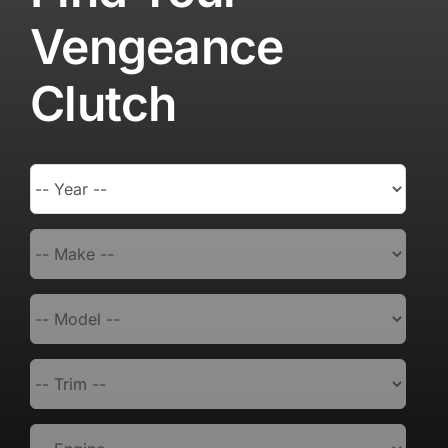
Vengeance
Clutch