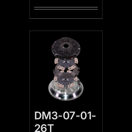
DM3-07-01-
26T