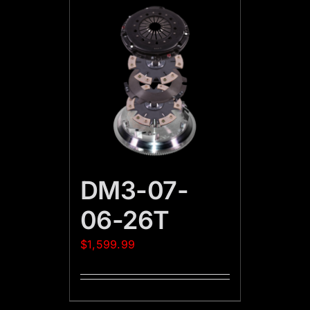
DM3-07-
06-26T
$
1,599.99