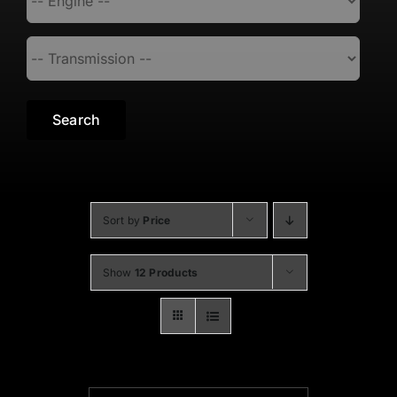
Search
Sort by
Price
Show
12 Products