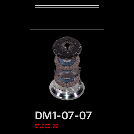
DM1-07-07
$
1,099.99