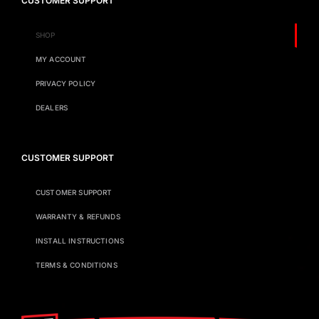
CUSTOMER SUPPORT
SHOP
MY ACCOUNT
PRIVACY POLICY
DEALERS
CUSTOMER SUPPORT
CUSTOMER SUPPORT
WARRANTY & REFUNDS
INSTALL INSTRUCTIONS
TERMS & CONDITIONS