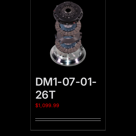
DM1-07-01-
26T
$
1,099.99