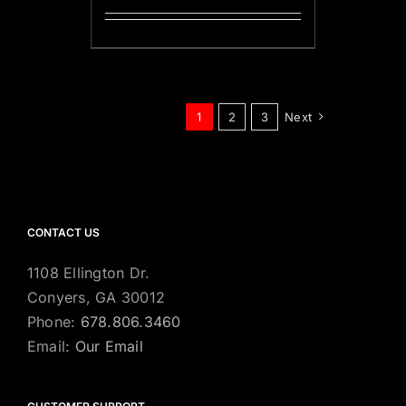
1
2
3
Next
CONTACT US
1108 Ellington Dr.
Conyers, GA 30012
Phone:
678.806.3460
Email:
Our Email