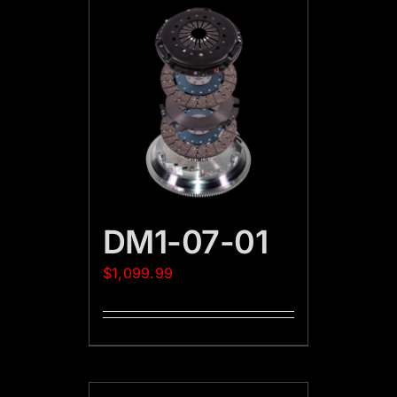
DM1-07-01
$
1,099.99