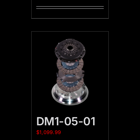
DM1-05-01
$
1,099.99