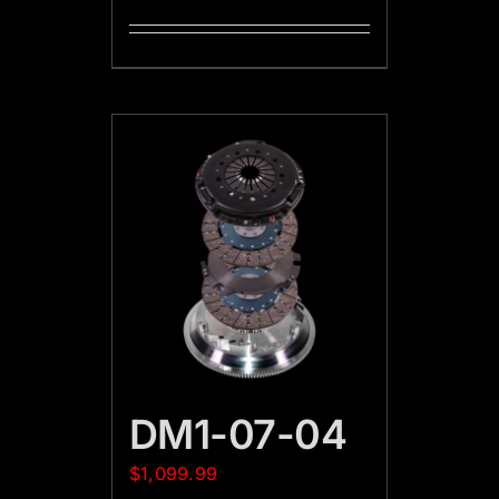
DM1-07-04
$
1,099.99