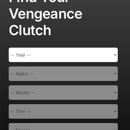
Vengeance
Clutch