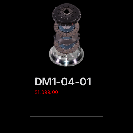
DM1-04-01
$
1,099.00