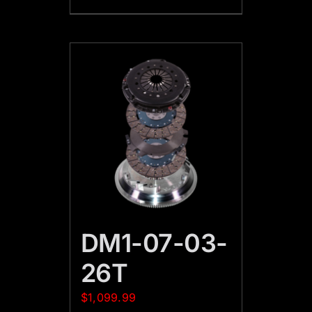
DM1-07-03-
26T
$
1,099.99