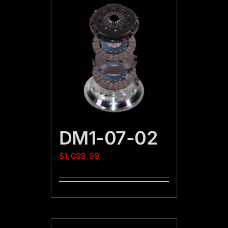
DM1-07-02
$
1,099.99