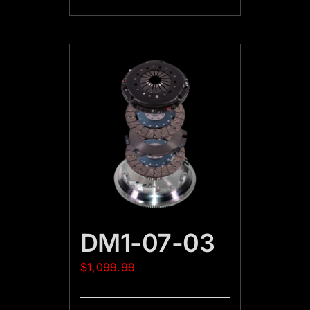
DM1-07-03
$
1,099.99