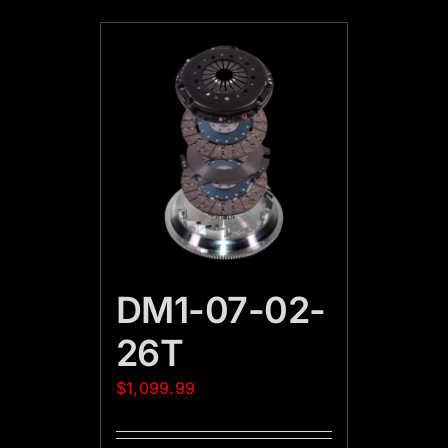
DM1-07-02-
26T
$
1,099.99