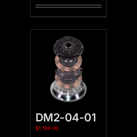
DM2-04-01
$
1,199.00