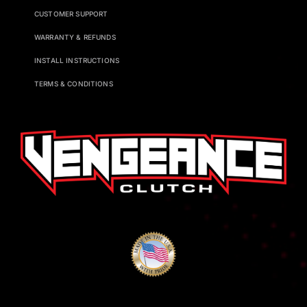
CUSTOMER SUPPORT
WARRANTY & REFUNDS
INSTALL INSTRUCTIONS
TERMS & CONDITIONS