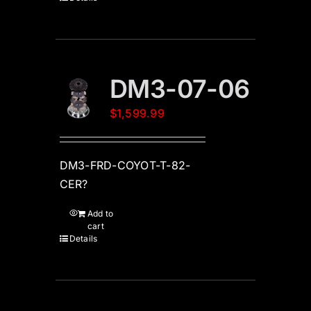
DM3-07-06
$
1,599.99
DM3-FRD-COYOT-T-82-
CER?
Add to
cart
Details