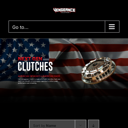
Skip
to
content
Go to...
Sort by
Name