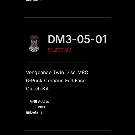
DM3-05-01
$
1,299.99
Vengeance Twin Disc MPC
6-Puck Ceramic Full Face
Clutch Kit
Add to
cart
Details