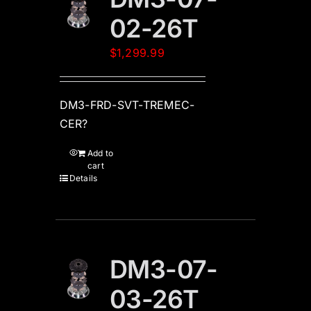
02-26T
$
1,299.99
DM3-FRD-SVT-TREMEC-
CER?
Add to
cart
Details
DM3-07-
03-26T