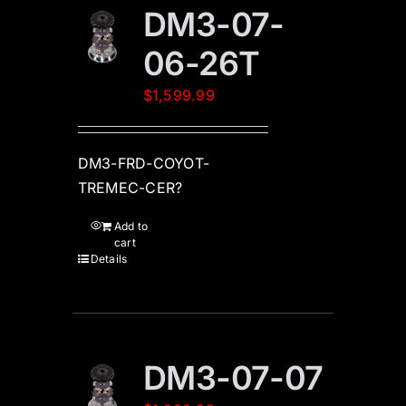
DM3-07-
06-26T
$
1,599.99
DM3-FRD-COYOT-
TREMEC-CER?
Add to
cart
Details
DM3-07-07