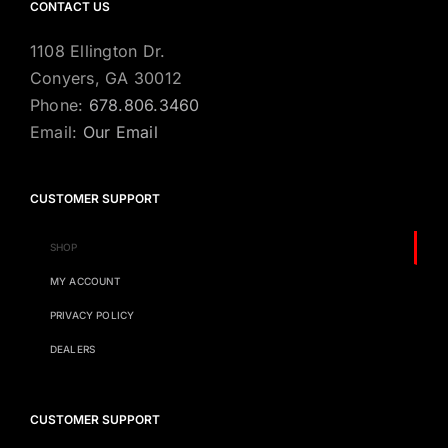
CONTACT US
1108 Ellington Dr.
Conyers, GA 30012
Phone:
678.806.3460
Email:
Our Email
CUSTOMER SUPPORT
SHOP
MY ACCOUNT
PRIVACY POLICY
DEALERS
CUSTOMER SUPPORT