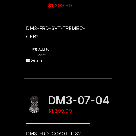
$
1,299.99
DM3-FRD-SVT-TREMEC-
CER?
Add to
cart
Details
DM3-07-04
$
1,299.99
DM3-FRD-COYOT-T-82-