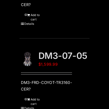
CER?
Add to
cart
Details
DM3-07-05
$
1,599.99
DM3-FRD-COYOT-TR3160-
CER?
Add to
cart
Details