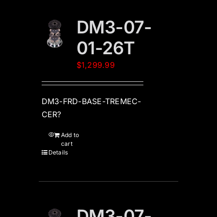
DM3-07-
01-26T
$
1,299.99
DM3-FRD-BASE-TREMEC-
CER?
Add to
cart
Details
DM3-07-