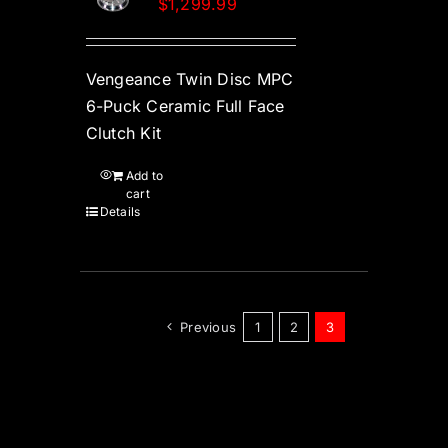
$
1,299.99
Vengeance Twin Disc MPC
6-Puck Ceramic Full Face
Clutch Kit
Add to
cart
Details
Previous
1
2
3