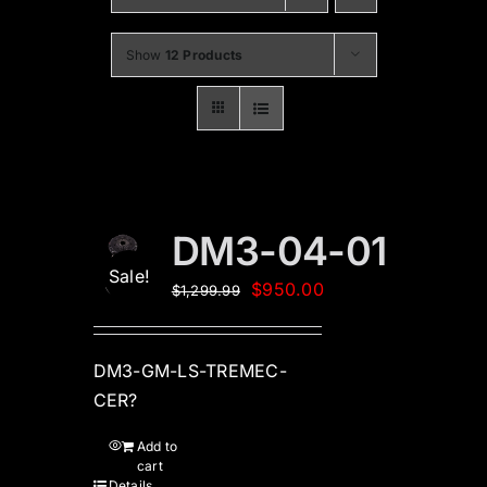
Show
12 Products
DM3-04-01
Sale!
Original
Current
$
950.00
$
1,299.99
price
price
was:
is:
DM3-GM-LS-TREMEC-
$1,299.99.
$950.00.
CER?
Add to
cart
Details