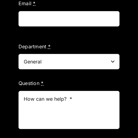
Email
*
Department
*
Question
*