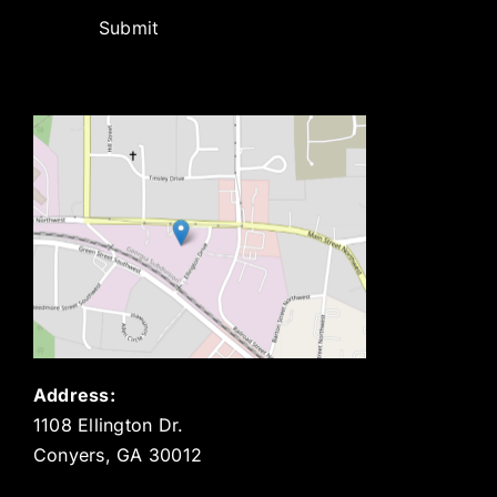
Submit
Address:
1108 Ellington Dr.
Conyers, GA 30012