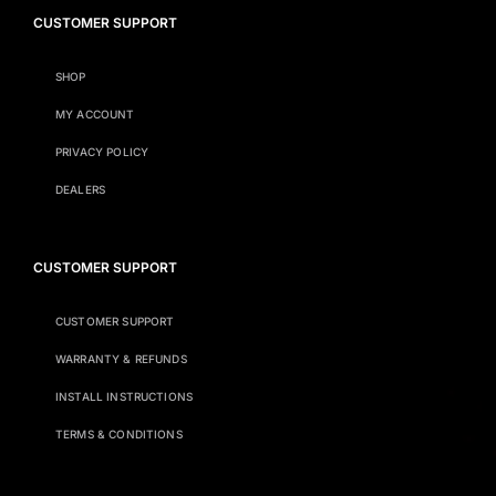
CUSTOMER SUPPORT
SHOP
MY ACCOUNT
PRIVACY POLICY
DEALERS
CUSTOMER SUPPORT
CUSTOMER SUPPORT
WARRANTY & REFUNDS
INSTALL INSTRUCTIONS
TERMS & CONDITIONS