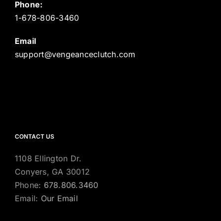
Phone:
1-678-806-3460
Email
support@vengeanceclutch.com
CONTACT US
1108 Ellington Dr.
Conyers, GA 30012
Phone:
678.806.3460
Email:
Our Email