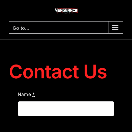
Skip
to
content
Go to...
Contact Us
Name
*