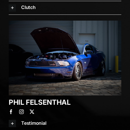
Clutch
PHIL FELSENTHAL
Testimonial