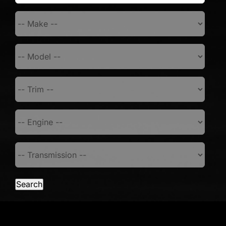
Search