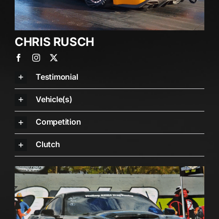
CHRIS RUSCH
Testimonial
Vehicle(s)
Competition
Clutch