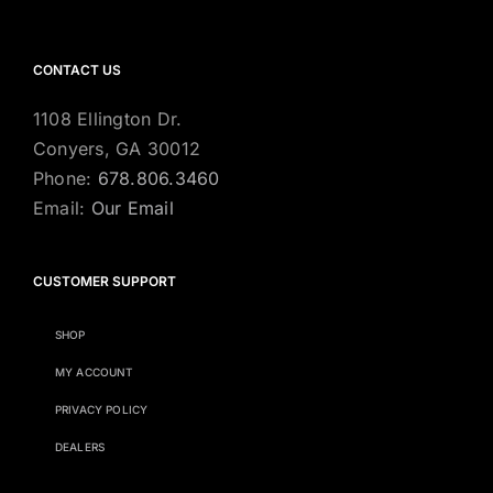
CONTACT US
1108 Ellington Dr.
Conyers, GA 30012
Phone:
678.806.3460
Email:
Our Email
CUSTOMER SUPPORT
SHOP
MY ACCOUNT
PRIVACY POLICY
DEALERS