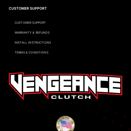
CUSTOMER SUPPORT
CUSTOMER SUPPORT
WARRANTY & REFUNDS
INSTALL INSTRUCTIONS
TERMS & CONDITIONS