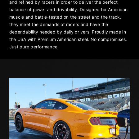
and refined by racers in order to deliver the perfect
balance of power and drivability. Designed for American
muscle and battle-tested on the street and the track,
they meet the demands of racers and have the
dependability needed by daily drivers. Proudly made in
the USA with Premium American steel. No compromises.
Just pure performance.