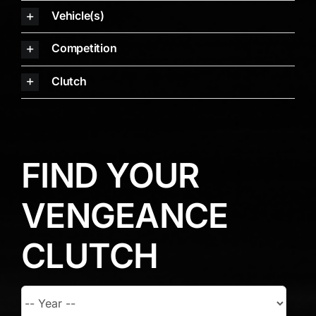
Vehicle(s)
Competition
Clutch
FIND YOUR
VENGEANCE
CLUTCH