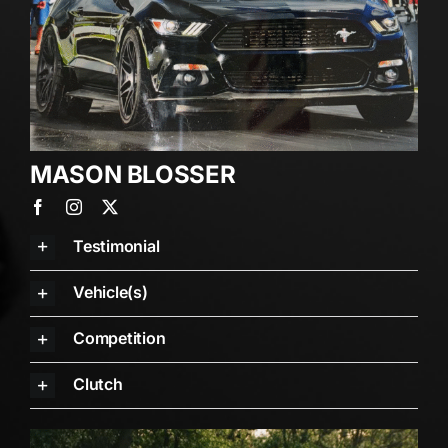
MASON BLOSSER
Testimonial
Vehicle(s)
Competition
Clutch