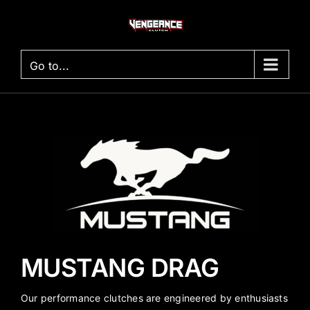
Skip
to
content
Go to...
MUSTANG DRAG
Our performance clutches are engineered by enthusiasts