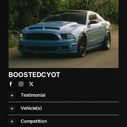
BOOSTEDCYO
T
Testimonial
Vehicle(s)
Competition