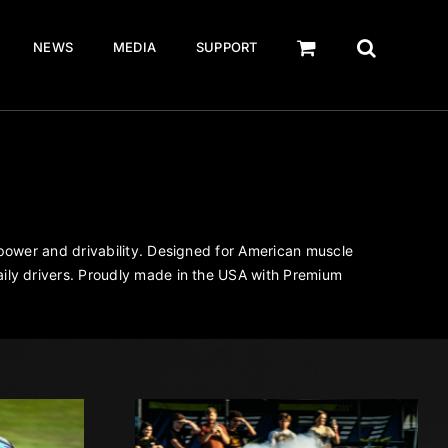
NEWS
MEDIA
SUPPORT
 power and drivability. Designed for American muscle
ily drivers. Proudly made in the USA with Premium