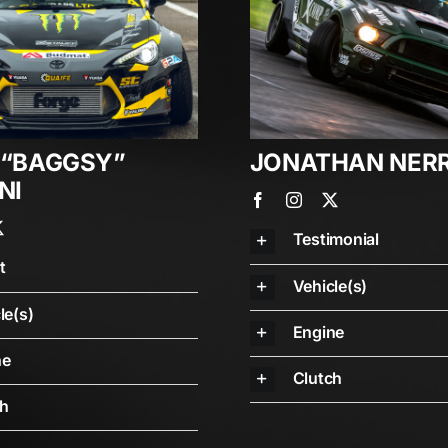
 “BAGGSY”
JONATHAN NER
NI
Testimonial
t
Vehicle(s)
le(s)
Engine
ne
Clutch
ch