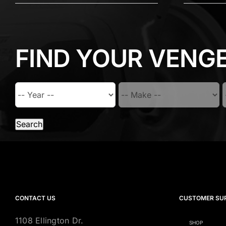
FIND YOUR VENG
Search
CONTACT US
CUSTOMER SU
1108 Ellington Dr.
SHOP