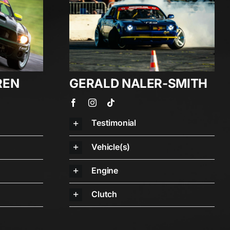
REN
GERALD NALER-SMITH
Testimonial
Vehicle(s)
Engine
Clutch