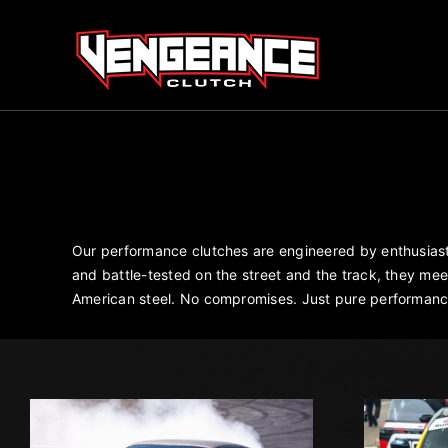
Skip
to
content
Our performance clutches are engineered by enthusiasts
and battle-tested on the street and the track, they m
American steel. No compromises. Just pure performanc