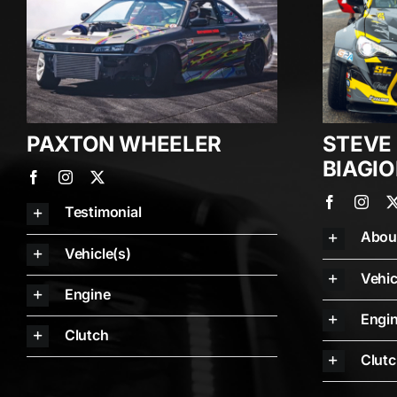
PAXTON WHEELER
STEVE
BIAGIO
Testimonial
Abou
Vehicle(s)
Vehic
Engine
Engi
Clutch
Clut