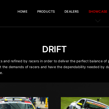
HOME
PRODUCTS
DEALERS
SHOWCASE
DRIFT
 and refined by racers in order to deliver the perfect balance of
eet the demands of racers and have the dependability needed by da
e.