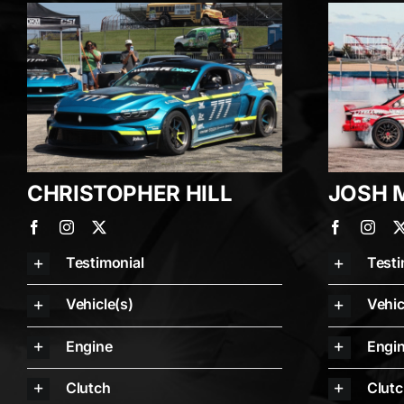
CHRISTOPHER HILL
JOSH 
Testimonial
Testi
Vehicle(s)
Vehic
Engine
Engi
Clutch
Clut