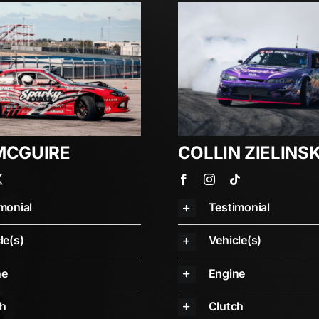
MCGUIRE
COLLIN ZIELINSK
monial
Testimonial
le(s)
Vehicle(s)
ne
Engine
ch
Clutch