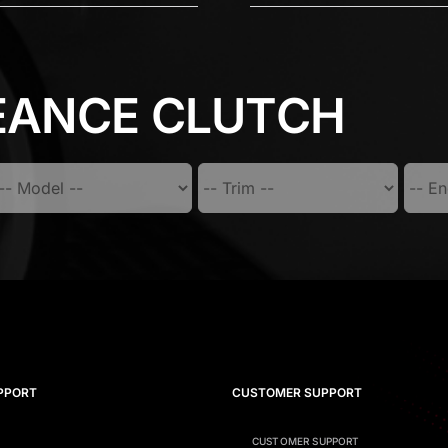
EANCE CLUTCH
PPORT
CUSTOMER SUPPORT
CUSTOMER SUPPORT