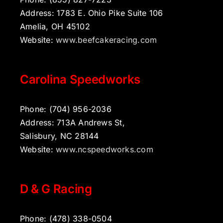
Address: 1783 E. Ohio Pike Suite 106
Amelia, OH 45102
Website:
www.beefcakeracing.com
Carolina Speedworks
Phone: (704) 956-2036
Address: 713A Andrews St,
Salisbury, NC 28144
Website:
www.ncspeedworks.com
D & G Racing
Phone: (478) 338-0504