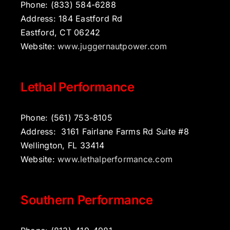
Phone: (833) 584-6288
Address: 184 Eastford Rd
Eastford, CT 06242
Website:
www.juggernautpower.com
Lethal Performance
Phone: (561) 753-8105
Address: 3161 Fairlane Farms Rd Suite #8
Wellington, FL 33414
Website:
www.lethalperformance.com
Southern Performance