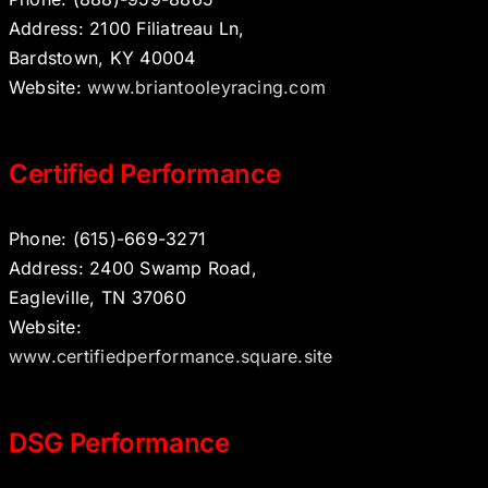
Address: 2100 Filiatreau Ln,
Bardstown, KY 40004
Website:
www.briantooleyracing.com
Certified Performance
Phone: (615)-669-3271
Address: 2400 Swamp Road,
Eagleville, TN 37060
Website:
www.certifiedperformance.square.site
DSG Performance