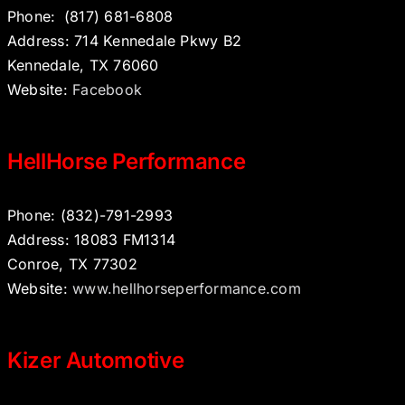
Phone:
(817) 681-6808
Address: 714 Kennedale Pkwy B2
Kennedale, TX 76060
Website:
Facebook
HellHorse Performance
Phone: (832)-791-2993
Address: 18083 FM1314
Conroe, TX 77302
Website:
www.hellhorseperformance.com
Kizer Automotive