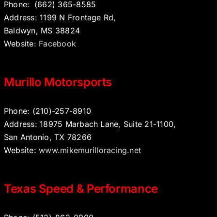
Phone:
(662) 365-8585
Address: 1199 N Frontage Rd,
Baldwyn, MS 38824
Website:
Facebook
Murillo Motorsports
Phone: (210)-257-8910
Address: 18975 Marbach Lane, Suite 21-1100,
San Antonio, TX 78266
Website:
www.mikemurilloracing.net
Texas Speed & Performance