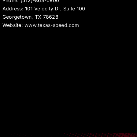
Phone: (512)-863-0900
Address: 101 Velocity Dr, Suite 100
Georgetown, TX 78628
Website:
www.texas-speed.com