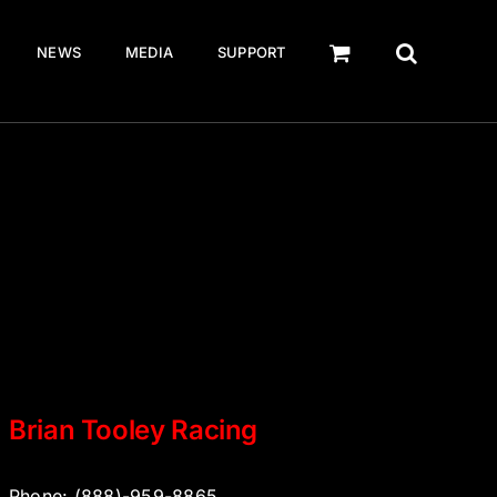
NEWS
MEDIA
SUPPORT
Brian Tooley Racing
Phone: (888)-959-8865