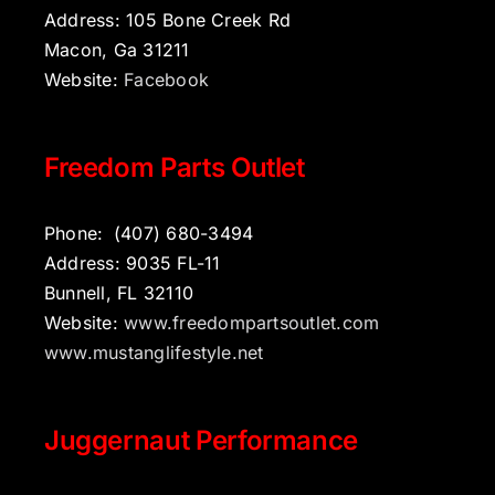
Address: 105 Bone Creek Rd
Macon, Ga 31211
Website:
Facebook
Freedom Parts Outlet
Phone:
(407) 680-3494
Address: 9035 FL-11
Bunnell, FL 32110
Website:
www.freedompartsoutlet.com
www.mustanglifestyle.net
Juggernaut Performance