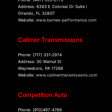
Address: 6363 E Colonial Dr Suite i
Orlando, FL 32807
Website:
www.barnes-performance.com
Calimer Transmissions
Phone: (717) 331-2974
Address: 30 Walnut St
Waynesboro, PA 17268
Website:
www.calimertransmissions.com
Competition Auto
Phone: (910)497-4769