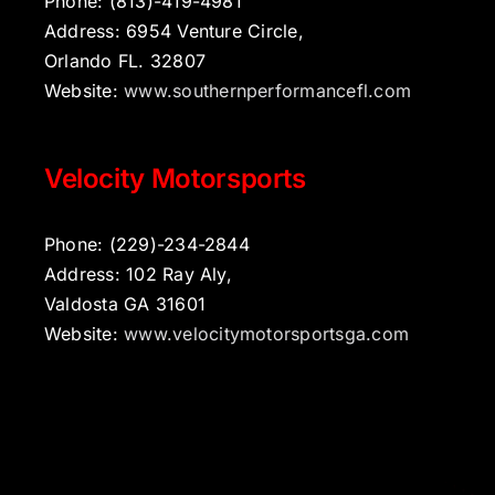
Phone: (813)-419-4981
Address: 6954 Venture Circle,
Orlando FL. 32807
Website:
www.southernperformancefl.com
Velocity Motorsports
Phone: (229)-234-2844
Address: 102 Ray Aly,
Valdosta GA 31601
Website:
www.velocitymotorsportsga.com