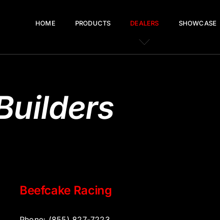
HOME
PRODUCTS
DEALERS
SHOWCASE
Builders
Beefcake Racing
Phone: (855) 827-7223