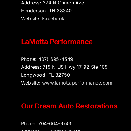
Address: 374 N Church Ave
Henderson, TN 38340
Website:
Facebook
LaMotta Performance
Phone: 407) 695-4549
Address: 715 N US Hwy 17 92 Ste 105
Longwood, FL 32750
Website:
www.lamottaperformance.com
Our Dream Auto Restorations
Phone: 704-664-9743