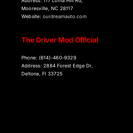
Address: 117 Loma Hill Rd,
Mooresville, NC 28117
Website:
ourdreamauto.com
The Driver Mod Official
Phone: (614)-460-9329
Address: 2884 Forest Edge Dr,
Deltona, Fl 33725