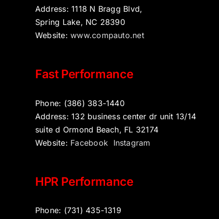
Address: 1118 N Bragg Blvd,
Spring Lake, NC 28390
Website:
www.compauto.net
Fast Performance
Phone: (386) 383-1440
Address: 132 business center dr unit 13/14
suite d Ormond Beach, FL 32174
Website:
Facebook
Instagram
HPR Performance
Phone: (731) 435-1319