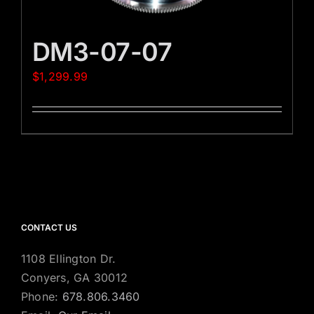
DM3-07-07
$
1,299.99
CONTACT US
1108 Ellington Dr.
Conyers, GA 30012
Phone:
678.806.3460