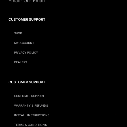
Email:
Our Email
CUSTOMER SUPPORT
SHOP
MY ACCOUNT
PRIVACY POLICY
DEALERS
CUSTOMER SUPPORT
CUSTOMER SUPPORT
WARRANTY & REFUNDS
INSTALL INSTRUCTIONS
TERMS & CONDITIONS