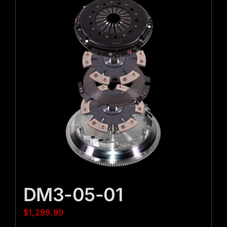
DM3-05-01
$
1,299.99