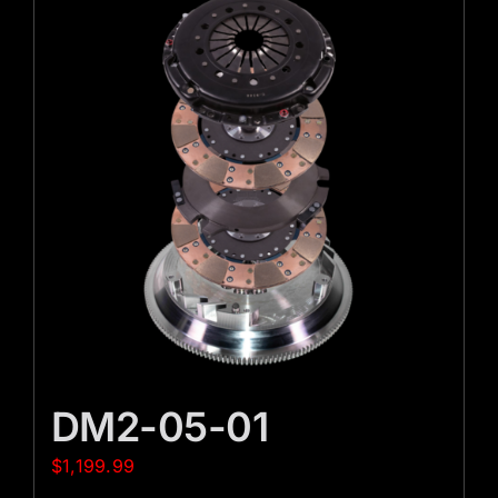
DM2-05-01
$
1,199.99