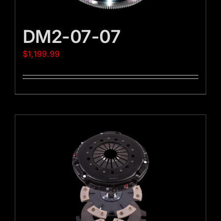
DM2-07-07
$
1,199.99