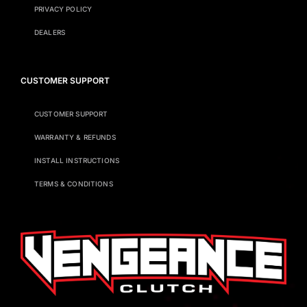
PRIVACY POLICY
DEALERS
CUSTOMER SUPPORT
CUSTOMER SUPPORT
WARRANTY & REFUNDS
INSTALL INSTRUCTIONS
TERMS & CONDITIONS