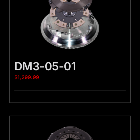
DM3-05-01
$
1,299.99