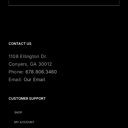
CONTACT US
1108 Ellington Dr.
Conyers, GA 30012
Phone:
678.806.3460
Email:
Our Email
CUSTOMER SUPPORT
SHOP
MY ACCOUNT