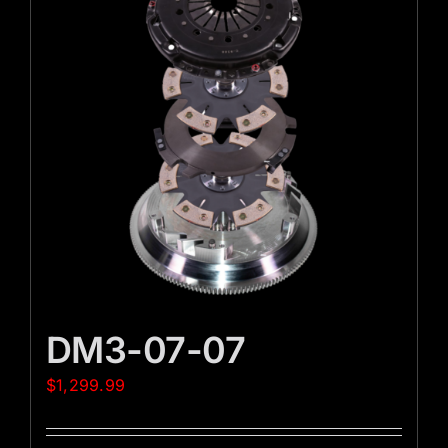
DM3-07-07
$
1,299.99