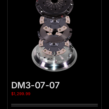
DM3-07-07
$
1,299.99