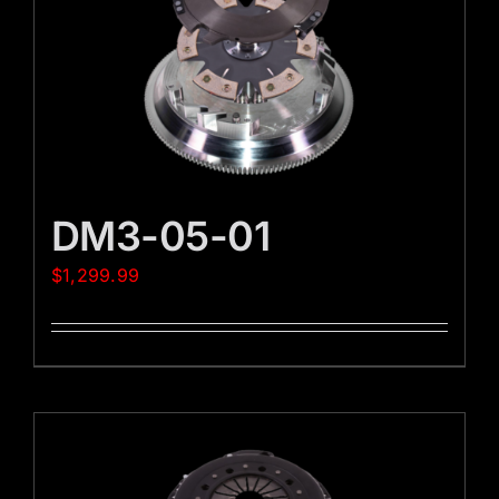
DM3-05-01
$
1,299.99