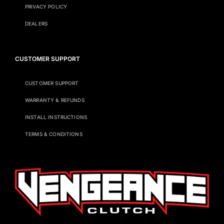
PRIVACY POLICY
DEALERS
CUSTOMER SUPPORT
CUSTOMER SUPPORT
WARRANTY & REFUNDS
INSTALL INSTRUCTIONS
TERMS & CONDITIONS