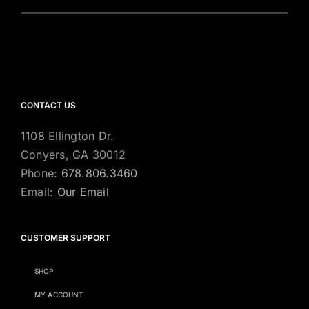
CONTACT US
1108 Ellington Dr.
Conyers, GA 30012
Phone:
678.806.3460
Email:
Our Email
CUSTOMER SUPPORT
SHOP
MY ACCOUNT