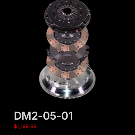
DM2-05-01
$
1,199.99