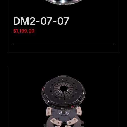
DM2-07-07
$
1,199.99