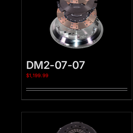
DM2-07-07
$
1,199.99