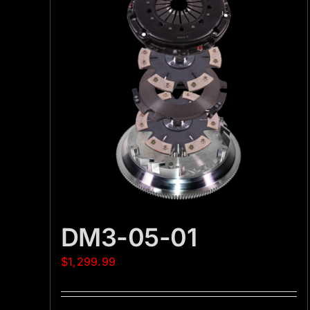
DM3-05-01
$
1,299.99