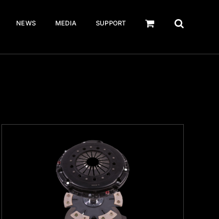
NEWS
MEDIA
SUPPORT