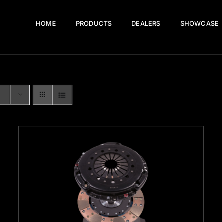
HOME
PRODUCTS
DEALERS
SHOWCASE