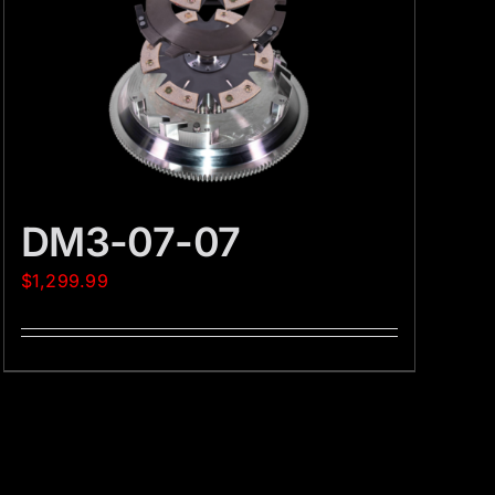
DM3-07-07
$
1,299.99