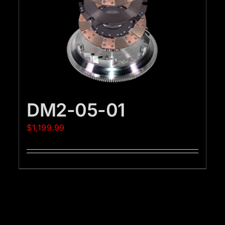
DM2-05-01
$
1,199.99