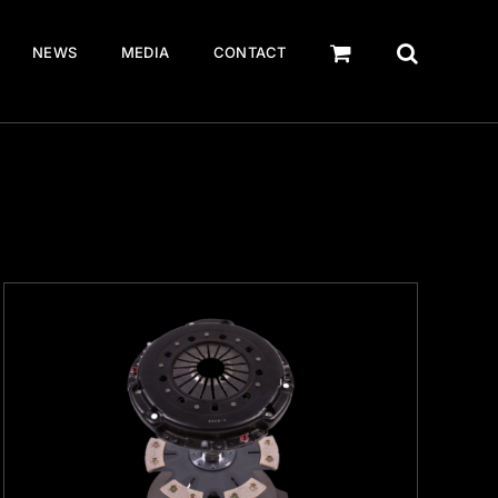
NEWS
MEDIA
CONTACT