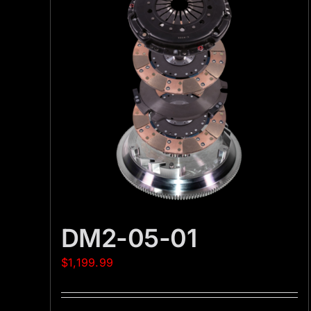
DM2-05-01
$
1,199.99