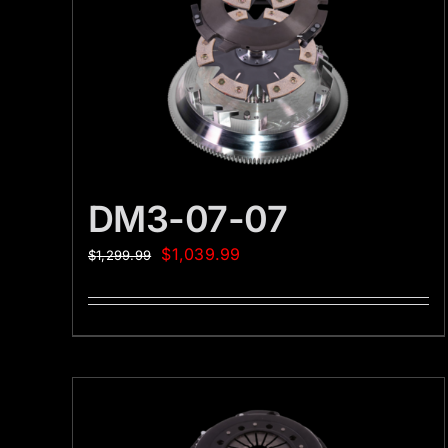
DM3-07-07
$
1,039.99
$
1,299.99