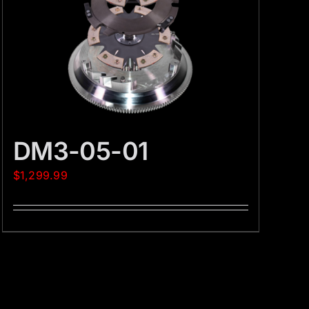
DM3-05-01
$
1,299.99