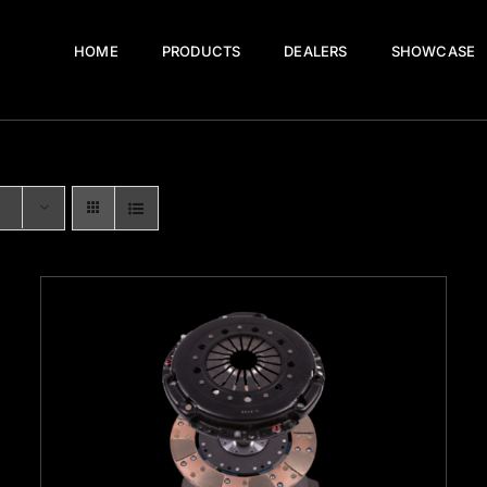
HOME
PRODUCTS
DEALERS
SHOWCASE