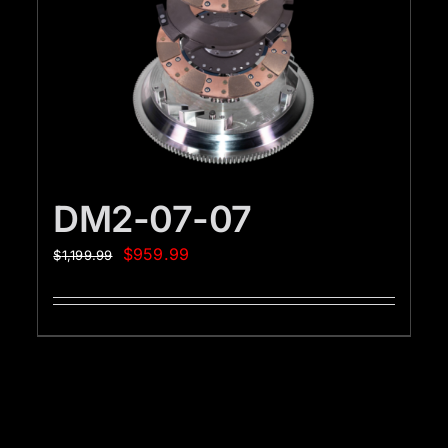
DM2-07-07
$
959.99
$
1,199.99